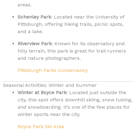
areas.
Schenley Park
: Located near the University of
Pittsburgh, offering hiking trails, picnic spots,
and a lake.
Riverview Park
: Known for its observatory and
hilly terrain, this park is great for trail runners
and nature photographers.
Pittsburgh Parks Conservancy
Seasonal Activities: Winter and Summer
Winter at Boyce Park
: Located just outside the
city, this spot offers downhill skiing, snow tubing,
and snowboarding. It’s one of the few places for
winter sports near the city.
Boyce Park Ski Area