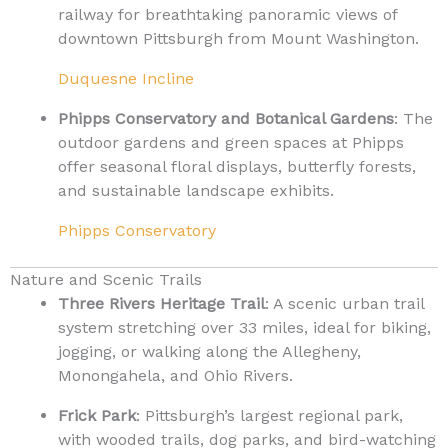
railway for breathtaking panoramic views of
downtown Pittsburgh from Mount Washington.
Duquesne Incline
Phipps Conservatory and Botanical Gardens
: The
outdoor gardens and green spaces at Phipps
offer seasonal floral displays, butterfly forests,
and sustainable landscape exhibits.
Phipps Conservatory
Nature and Scenic Trails
Three Rivers Heritage Trail
: A scenic urban trail
system stretching over 33 miles, ideal for biking,
jogging, or walking along the Allegheny,
Monongahela, and Ohio Rivers.
Frick Park
: Pittsburgh’s largest regional park,
with wooded trails, dog parks, and bird-watching