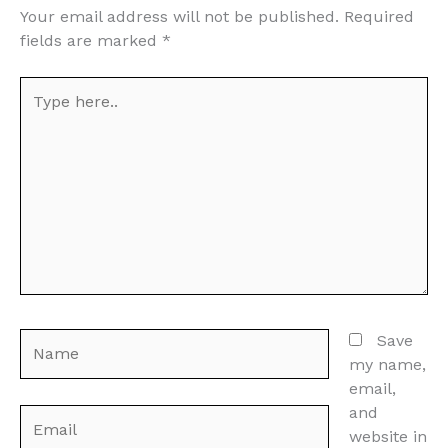
Your email address will not be published.
Required
fields are marked
*
Type
here..
Name
Save
my name,
email,
and
Email
website in