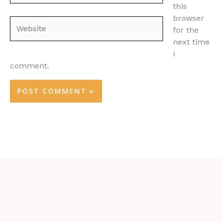
this
browser
Website
for the
next time
I
comment.
Alternative: