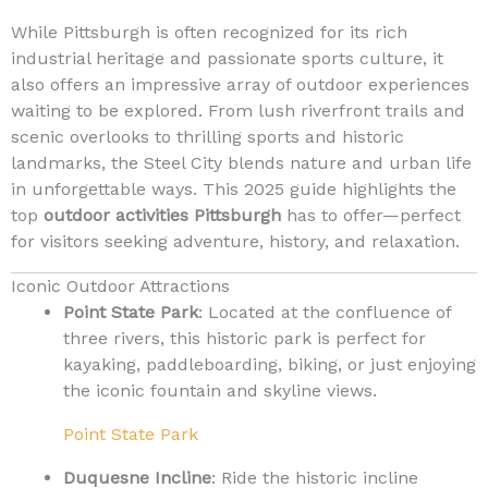
While Pittsburgh is often recognized for its rich
industrial heritage and passionate sports culture, it
also offers an impressive array of outdoor experiences
waiting to be explored. From lush riverfront trails and
scenic overlooks to thrilling sports and historic
landmarks, the Steel City blends nature and urban life
in unforgettable ways. This 2025 guide highlights the
top
outdoor activities Pittsburgh
has to offer—perfect
for visitors seeking adventure, history, and relaxation.
Iconic Outdoor Attractions
Point State Park
: Located at the confluence of
three rivers, this historic park is perfect for
kayaking, paddleboarding, biking, or just enjoying
the iconic fountain and skyline views.
Point State Park
Duquesne Incline
: Ride the historic incline