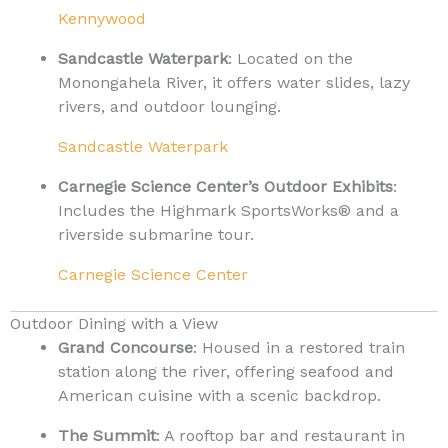
Kennywood
Sandcastle Waterpark
: Located on the
Monongahela River, it offers water slides, lazy
rivers, and outdoor lounging.
Sandcastle Waterpark
Carnegie Science Center’s Outdoor Exhibits
:
Includes the Highmark SportsWorks® and a
riverside submarine tour.
Carnegie Science Center
Outdoor Dining with a View
Grand Concourse
: Housed in a restored train
station along the river, offering seafood and
American cuisine with a scenic backdrop.
The Summit
: A rooftop bar and restaurant in