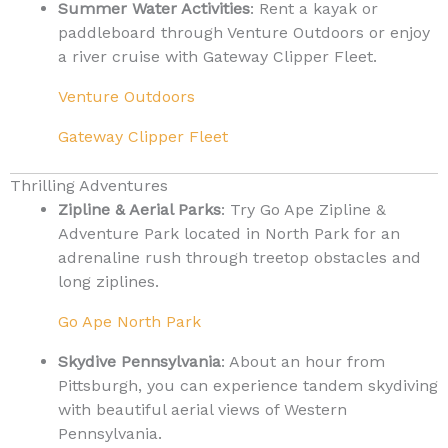
Summer Water Activities
: Rent a kayak or
paddleboard through Venture Outdoors or enjoy
a river cruise with Gateway Clipper Fleet.
Venture Outdoors
Gateway Clipper Fleet
Thrilling Adventures
Zipline & Aerial Parks
: Try Go Ape Zipline &
Adventure Park located in North Park for an
adrenaline rush through treetop obstacles and
long ziplines.
Go Ape North Park
Skydive Pennsylvania
: About an hour from
Pittsburgh, you can experience tandem skydiving
with beautiful aerial views of Western
Pennsylvania.