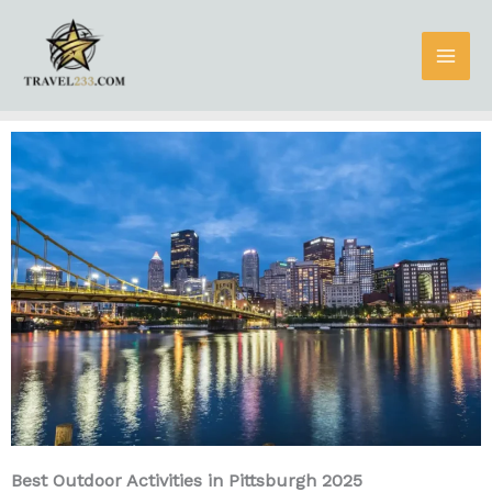
Skip
to
content
Best Outdoor Activities in Pittsburgh 2025