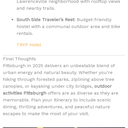
Lawrenceville neighborhood with rooftop views
and nearby trails.
South Side Traveler’s Rest
: Budget-friendly
hostel with a communal outdoor area and bike
rentals.
TRYP Hotel
Final Thoughts
Pittsburgh in 2025 delivers an unbeatable blend of
urban energy and natural beauty. Whether you’re
hiking through forested parks, ziplining above tree
canopies, or kayaking under city bridges,
outdoor
activities Pittsburgh
offers are as diverse as they are
memorable. Plan your itinerary to include scenic
dining, thrilling adventures, and peaceful nature
escapes to make the most of your visit.