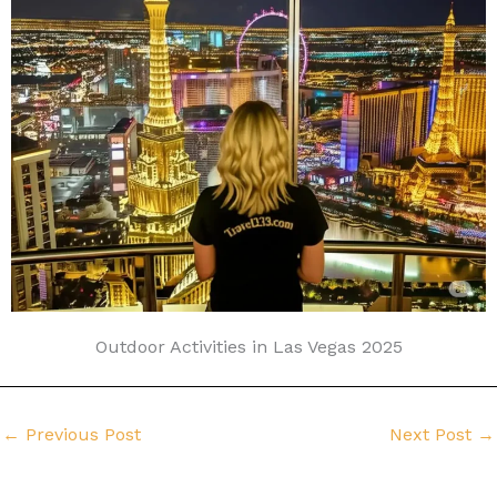
Outdoor Activities in Las Vegas 2025
←
Previous Post
Next Post
→