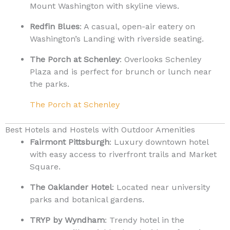
Mount Washington with skyline views.
Redfin Blues
: A casual, open-air eatery on
Washington’s Landing with riverside seating.
The Porch at Schenley
: Overlooks Schenley
Plaza and is perfect for brunch or lunch near
the parks.
The Porch at Schenley
Best Hotels and Hostels with Outdoor Amenities
Fairmont Pittsburgh
: Luxury downtown hotel
with easy access to riverfront trails and Market
Square.
The Oaklander Hotel
: Located near university
parks and botanical gardens.
TRYP by Wyndham
: Trendy hotel in the