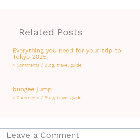
Related Posts
Everything you need for your trip to
Tokyo 2025
4 Comments
/
Blog
,
travel guide
bungee jump
4 Comments
/
Blog
,
travel guide
Leave a Comment