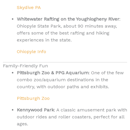
Skydive PA
Whitewater Rafting on the Youghiogheny River
:
Ohiopyle State Park, about 90 minutes away,
offers some of the best rafting and hiking
experiences in the state.
Ohiopyle Info
Family-Friendly Fun
Pittsburgh Zoo & PPG Aquarium
: One of the few
combo zoo/aquarium destinations in the
country, with outdoor paths and exhibits.
Pittsburgh Zoo
Kennywood Park
: A classic amusement park with
outdoor rides and roller coasters, perfect for all
ages.