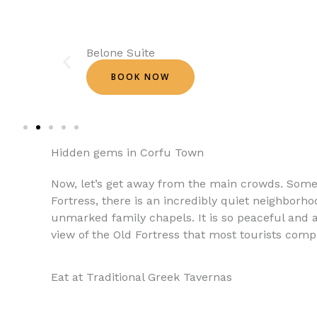
Belone Suite
BOOK NOW
Hidden gems in Corfu Town
Now, let’s get away from the main crowds. Som
Fortress, there is an incredibly quiet neighborho
unmarked family chapels. It is so peaceful and a
view of the Old Fortress that most tourists comple
Eat at Traditional Greek Tavernas