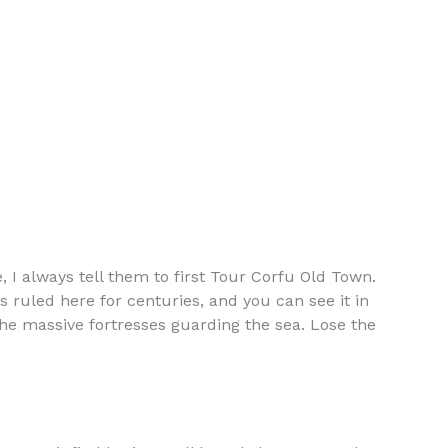
, I always tell them to first Tour Corfu Old Town.
s ruled here for centuries, and you can see it in
the massive fortresses guarding the sea. Lose the