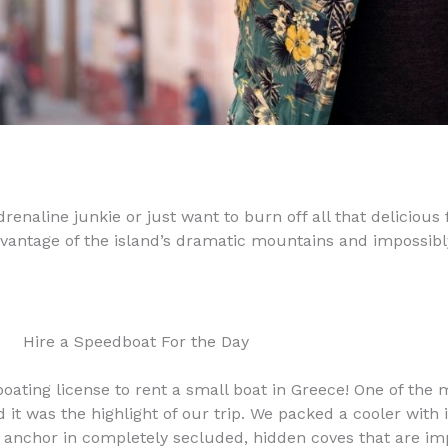
renaline junkie or just want to burn off all that delicious 
advantage of the island’s dramatic mountains and impossibl
Hire a Speedboat For the Day
boating license to rent a small boat in Greece! One of the
nd it was the highlight of our trip. We packed a cooler wit
 anchor in completely secluded, hidden coves that are impo