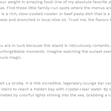
ur weight in amazing food! One of my absolute favorite piec
nas. Find those little family-run spots where the menus ar
is a rich, slow-cooked rooster or beef pasta dish that is a 
se and drenched in local olive oil. Trust me, the flavors 
you are in luck because this island is ridiculously romanti
f unforgettable moments. Imagine watching the sunset over 
pure magic.
t La Grotta. It is this incredible, legendary lounge bar carv
stairs to reach a hidden bay with crystal-clear water. By da
nated by colorful lights shining into the sea. Grabbing a c