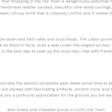
e that Shopping in the Old Town is dangerously addictive! 
g handmade leather sandals, beautiful olive wood carvings
eet, citrusy drink that is uniquely Corfiot, and it makes t
slow down and Visit cafes and local shops. The Liston prom
e de Rivoli in Paris. Grab a seat under the elegant arches,
is the best way to soak up the local vibe, chat with frie
annot skip the island’s incredible past. Make some time to 
e packed with fascinating artifacts, ancient coins, and br
ives you a profound appreciation for the ground you are wa
Best hotels and cheapest prices in Corfu Old Town