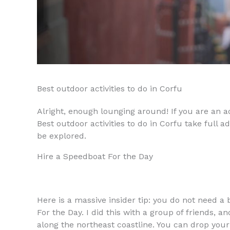
Best outdoor activities to do in Corfu
Alright, enough lounging around! If you are an ad
Best outdoor activities to do in Corfu take full 
be explored.
Hire a Speedboat For the Day
Here is a massive insider tip: you do not need a 
For the Day. I did this with a group of friends, a
along the northeast coastline. You can drop your