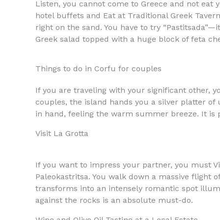
Listen, you cannot come to Greece and not eat yo
hotel buffets and Eat at Traditional Greek Taver
right on the sand. You have to try “Pastitsada”—it 
Greek salad topped with a huge block of feta chee
Things to do in Corfu for couples
If you are traveling with your significant other, 
couples, the island hands you a silver platter o
in hand, feeling the warm summer breeze. It is 
Visit La Grotta
If you want to impress your partner, you must Visi
Paleokastritsa. You walk down a massive flight of 
transforms into an intensely romantic spot illumi
against the rocks is an absolute must-do.
Wine and Olive Oil Tasting at a Local Estate