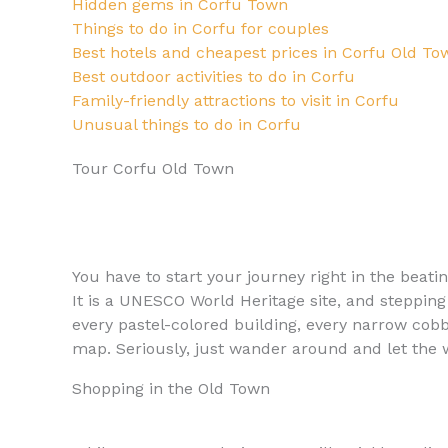
Hidden gems in Corfu Town
Things to do in Corfu for couples
Best hotels and cheapest prices in Corfu Old To
Best outdoor activities to do in Corfu
Family-friendly attractions to visit in Corfu
Unusual things to do in Corfu
Tour Corfu Old Town
You have to start your journey right in the beati
It is a UNESCO World Heritage site, and stepping 
every pastel-colored building, every narrow cobb
map. Seriously, just wander around and let the w
Shopping in the Old Town