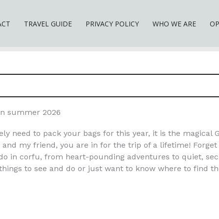
ACT
TRAVEL GUIDE
PRIVACY POLICY
WHO WE ARE
OP
u in summer 2026
ely need to pack your bags for this year, it is the magical 
and my friend, you are in for the trip of a lifetime! Forge
do in corfu, from heart-pounding adventures to quiet, sec
hings to see and do or just want to know where to find the