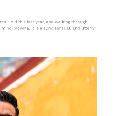
tes. I did this last year, and walking through
mind-blowing. It is a slow, sensual, and utterly