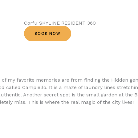
Corfu SKYLINE RESIDENT 360
BOOK NOW
e of my favorite memories are from finding the Hidden g
od called Campiello. It is a maze of laundry lines stretchin
uthentic. Another secret spot is the small garden at the B
tely miss. This is where the real magic of the city lives!