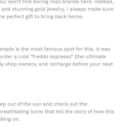
You won’t find boring mall brands here. Instead,
, and stunning gold jewelry. I always make sure
he perfect gift to bring back home.
enade is the most famous spot for this. It was
 order a cold “freddo espresso” (the ultimate
ndly shop owners, and recharge before your next
step out of the sun and check out the
eathtaking icons that tell the story of how this
lking on.