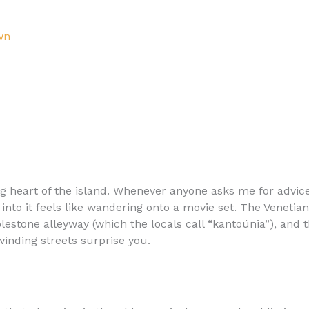
wn
ng heart of the island. Whenever anyone asks me for advice
into it feels like wandering onto a movie set. The Venetian
lestone alleyway (which the locals call “kantoúnia”), and 
inding streets surprise you.