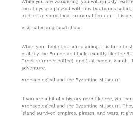
While you are wandering, you will quickly realiz
the alleys are packed with tiny boutiques sellin
to pick up some local kumquat liqueur—it is a sw
Visit cafes and local shops
When your feet start complaining, it is time to 
built by the French and looks exactly like the Ru
Greek summer coffee), and just people-watch. It 
adventure.
Archaeological and the Byzantine Museum
If you are a bit of a history nerd like me, you c
Archaeological and the Byzantine Museum. They ar
island survived empires, pirates, and wars. It g