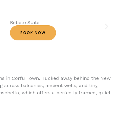
Bebeto Suite
BOOK NOW
ems in Corfu Town. Tucked away behind the New
g across balconies, ancient wells, and tiny,
oschetto, which offers a perfectly framed, quiet