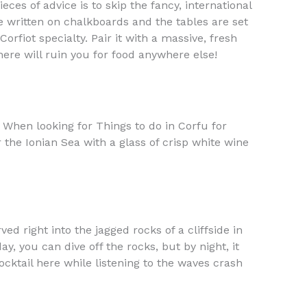
es of advice is to skip the fancy, international
e written on chalkboards and the tables are set
Corfiot specialty. Pair it with a massive, fresh
here will ruin you for food anywhere else!
c. When looking for Things to do in Corfu for
the Ionian Sea with a glass of crisp white wine
ed right into the jagged rocks of a cliffside in
y, you can dive off the rocks, but by night, it
ocktail here while listening to the waves crash