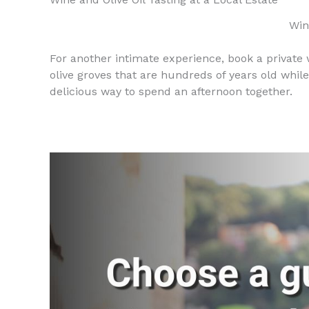
Win
For another intimate experience, book a private wi
olive groves that are hundreds of years old while
delicious way to spend an afternoon together.