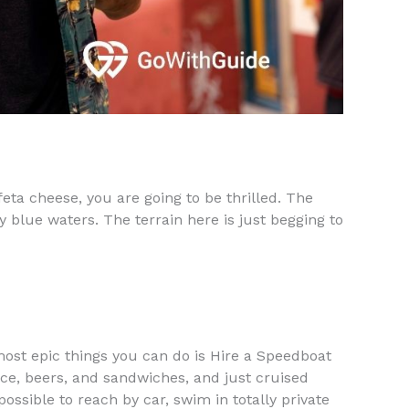
feta cheese, you are going to be thrilled. The
y blue waters. The terrain here is just begging to
 most epic things you can do is Hire a Speedboat
h ice, beers, and sandwiches, and just cruised
ssible to reach by car, swim in totally private