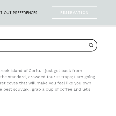
T-OUT PREFERENCES
RESERVATION
Greek island of Corfu. I just got back from
t the standard, crowded tourist traps; I am going
ret coves that will make you feel like you own
 best souvlaki, grab a cup of coffee and let’s