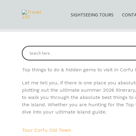
Skip
to
SIGHTSEEING TOURS
CONT
content
Top things to do & hidden gems to visit in Corf
Let me tell you, if there is one place you absolut
plotting out the ultimate summer 2026 itinerary, 
to walk you through the absolute best things to 
the island. Whether you are hunting for the Top t
dive into your ultimate island guide.
Tour Corfu Old Town