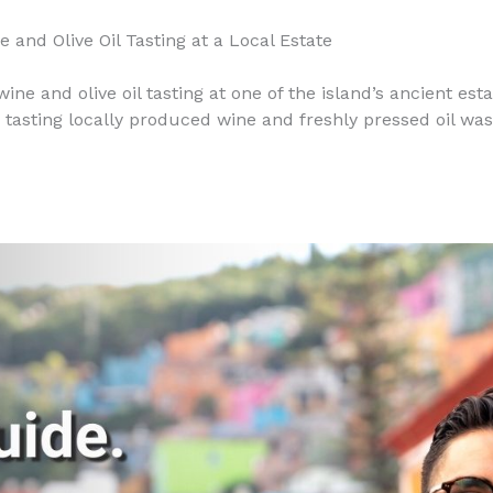
e and Olive Oil Tasting at a Local Estate
ne and olive oil tasting at one of the island’s ancient esta
 tasting locally produced wine and freshly pressed oil was 