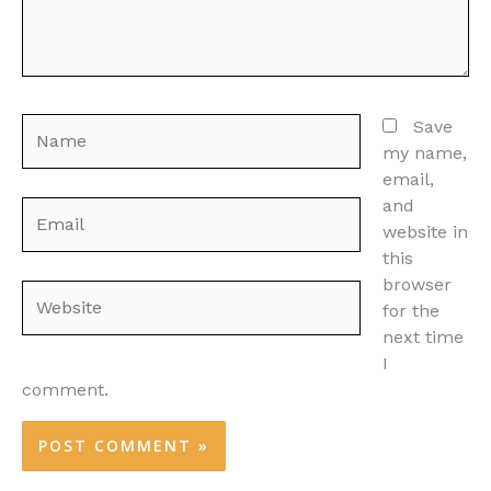
Name
Save
my name,
email,
and
Email
website in
this
browser
Website
for the
next time
I
comment.
Alternative: