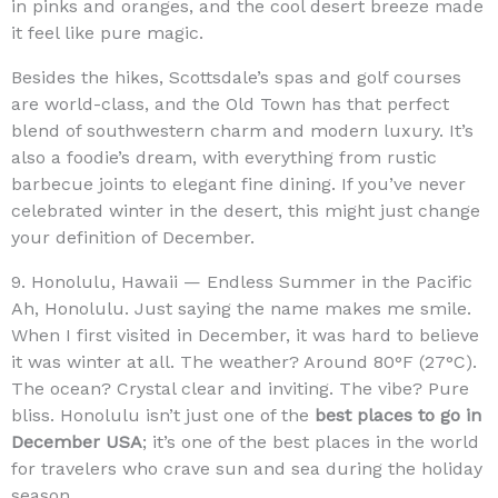
in pinks and oranges, and the cool desert breeze made
it feel like pure magic.
Besides the hikes, Scottsdale’s spas and golf courses
are world-class, and the Old Town has that perfect
blend of southwestern charm and modern luxury. It’s
also a foodie’s dream, with everything from rustic
barbecue joints to elegant fine dining. If you’ve never
celebrated winter in the desert, this might just change
your definition of December.
9. Honolulu, Hawaii — Endless Summer in the Pacific
Ah, Honolulu. Just saying the name makes me smile.
When I first visited in December, it was hard to believe
it was winter at all. The weather? Around 80°F (27°C).
The ocean? Crystal clear and inviting. The vibe? Pure
bliss. Honolulu isn’t just one of the
best places to go in
December USA
; it’s one of the best places in the world
for travelers who crave sun and sea during the holiday
season.