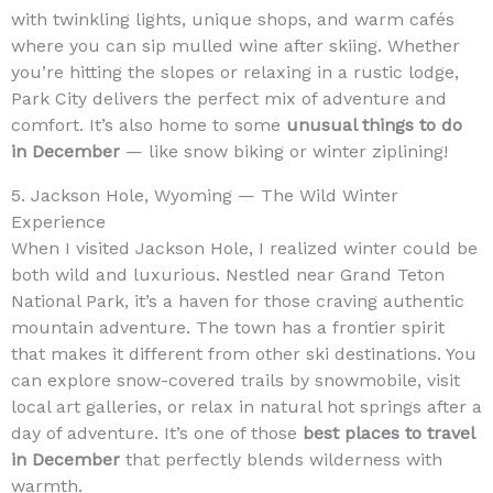
with twinkling lights, unique shops, and warm cafés
where you can sip mulled wine after skiing. Whether
you’re hitting the slopes or relaxing in a rustic lodge,
Park City delivers the perfect mix of adventure and
comfort. It’s also home to some
unusual things to do
in December
— like snow biking or winter ziplining!
5. Jackson Hole, Wyoming — The Wild Winter
Experience
When I visited Jackson Hole, I realized winter could be
both wild and luxurious. Nestled near Grand Teton
National Park, it’s a haven for those craving authentic
mountain adventure. The town has a frontier spirit
that makes it different from other ski destinations. You
can explore snow-covered trails by snowmobile, visit
local art galleries, or relax in natural hot springs after a
day of adventure. It’s one of those
best places to travel
in December
that perfectly blends wilderness with
warmth.