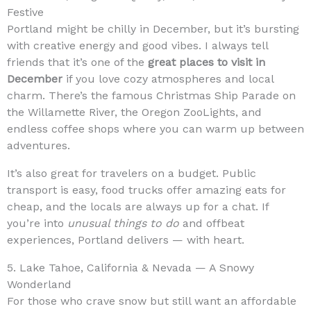
Festive
Portland might be chilly in December, but it’s bursting
with creative energy and good vibes. I always tell
friends that it’s one of the
great places to visit in
December
if you love cozy atmospheres and local
charm. There’s the famous Christmas Ship Parade on
the Willamette River, the Oregon ZooLights, and
endless coffee shops where you can warm up between
adventures.
It’s also great for travelers on a budget. Public
transport is easy, food trucks offer amazing eats for
cheap, and the locals are always up for a chat. If
you’re into
unusual things to do
and offbeat
experiences, Portland delivers — with heart.
5. Lake Tahoe, California & Nevada — A Snowy
Wonderland
For those who crave snow but still want an affordable