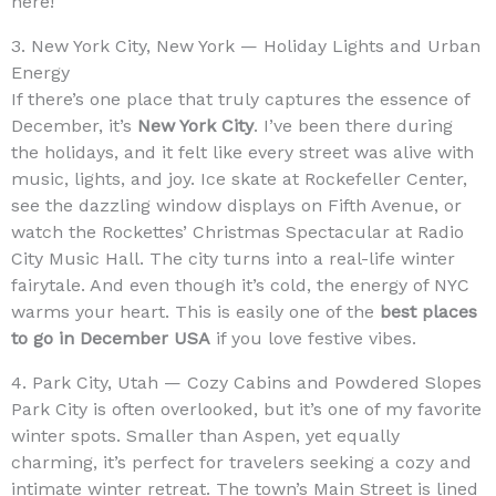
here!
3. New York City, New York — Holiday Lights and Urban
Energy
If there’s one place that truly captures the essence of
December, it’s
New York City
. I’ve been there during
the holidays, and it felt like every street was alive with
music, lights, and joy. Ice skate at Rockefeller Center,
see the dazzling window displays on Fifth Avenue, or
watch the Rockettes’ Christmas Spectacular at Radio
City Music Hall. The city turns into a real-life winter
fairytale. And even though it’s cold, the energy of NYC
warms your heart. This is easily one of the
best places
to go in December USA
if you love festive vibes.
4. Park City, Utah — Cozy Cabins and Powdered Slopes
Park City is often overlooked, but it’s one of my favorite
winter spots. Smaller than Aspen, yet equally
charming, it’s perfect for travelers seeking a cozy and
intimate winter retreat. The town’s Main Street is lined