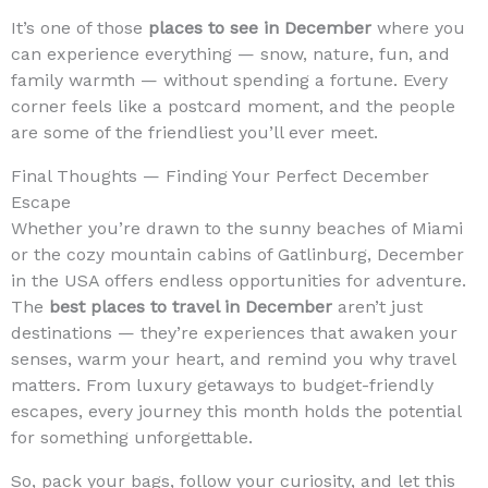
It’s one of those
places to see in December
where you
can experience everything — snow, nature, fun, and
family warmth — without spending a fortune. Every
corner feels like a postcard moment, and the people
are some of the friendliest you’ll ever meet.
Final Thoughts — Finding Your Perfect December
Escape
Whether you’re drawn to the sunny beaches of Miami
or the cozy mountain cabins of Gatlinburg, December
in the USA offers endless opportunities for adventure.
The
best places to travel in December
aren’t just
destinations — they’re experiences that awaken your
senses, warm your heart, and remind you why travel
matters. From luxury getaways to budget-friendly
escapes, every journey this month holds the potential
for something unforgettable.
So, pack your bags, follow your curiosity, and let this