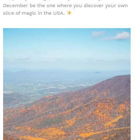
December be the one where you discover your own
slice of magic in the USA.