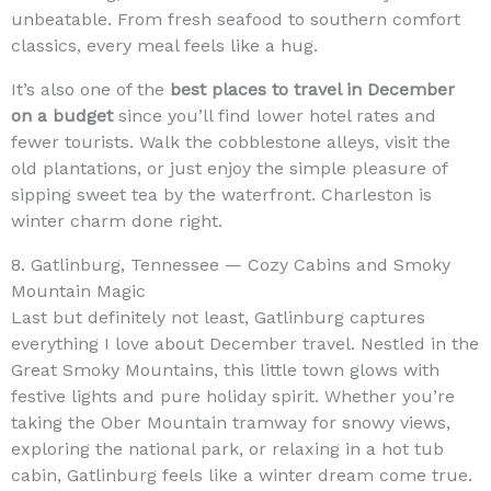
unbeatable. From fresh seafood to southern comfort
classics, every meal feels like a hug.
It’s also one of the
best places to travel in December
on a budget
since you’ll find lower hotel rates and
fewer tourists. Walk the cobblestone alleys, visit the
old plantations, or just enjoy the simple pleasure of
sipping sweet tea by the waterfront. Charleston is
winter charm done right.
8. Gatlinburg, Tennessee — Cozy Cabins and Smoky
Mountain Magic
Last but definitely not least, Gatlinburg captures
everything I love about December travel. Nestled in the
Great Smoky Mountains, this little town glows with
festive lights and pure holiday spirit. Whether you’re
taking the Ober Mountain tramway for snowy views,
exploring the national park, or relaxing in a hot tub
cabin, Gatlinburg feels like a winter dream come true.