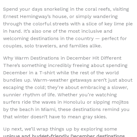
Spend your days snorkeling in the coral reefs, visiting
Ernest Hemingway’s house, or simply wandering
through the colorful streets with a slice of key lime pie
in hand. It’s also one of the most inclusive and
welcoming destinations in the country — perfect for
couples, solo travelers, and families alike.
Why Warm Destinations in December Hit Different
There’s something incredibly freeing about spending
December in a T-shirt while the rest of the world
bundles up. Warm-weather getaways aren’t just about
escaping the cold; they’re about embracing a slower,
sunnier rhythm of life. Whether you’re watching
surfers ride the waves in Honolulu or sipping mojitos
by the beach in Miami, these destinations remind you
that winter doesn’t have to mean gray skies.
Up next, we’ll wrap things up by exploring some
unique and budget-friendly December destinations