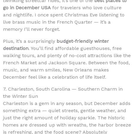
twinkling streetcar rides, it’s one of the
best places to
go in December USA
for travelers who love culture
and nightlife. I once spent Christmas Eve listening to
live brass music in the French Quarter — it’s a
memory I’ll never forget.
Plus, it’s a surprisingly
budget-friendly winter
destination
. You’ll find affordable guesthouses, free
walking tours, and plenty of no-cost attractions like the
French Market and Jackson Square. Between the food,
music, and warm smiles, New Orleans makes
December feel like a celebration of life itself.
7. Charleston, South Carolina — Southern Charm in
the Winter Sun
Charleston is a gem in any season, but December adds
something extra — quiet streets, gentle weather, and
just the right amount of holiday sparkle. The historic
homes are dressed up with wreaths, the harbor breeze
is refreshing, and the food scene? Absolutely