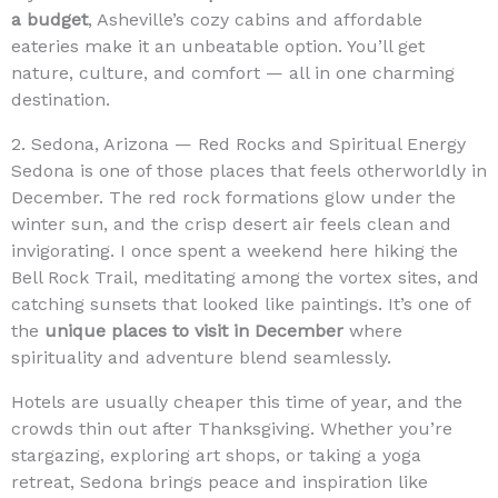
a budget
, Asheville’s cozy cabins and affordable
eateries make it an unbeatable option. You’ll get
nature, culture, and comfort — all in one charming
destination.
2. Sedona, Arizona — Red Rocks and Spiritual Energy
Sedona is one of those places that feels otherworldly in
December. The red rock formations glow under the
winter sun, and the crisp desert air feels clean and
invigorating. I once spent a weekend here hiking the
Bell Rock Trail, meditating among the vortex sites, and
catching sunsets that looked like paintings. It’s one of
the
unique places to visit in December
where
spirituality and adventure blend seamlessly.
Hotels are usually cheaper this time of year, and the
crowds thin out after Thanksgiving. Whether you’re
stargazing, exploring art shops, or taking a yoga
retreat, Sedona brings peace and inspiration like