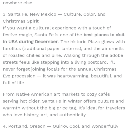
nowhere else.
3. Santa Fe, New Mexico — Culture, Color, and
Christmas Spirit
If you want a cultural experience with a touch of
festive magic, Santa Fe is one of the
best places to visit
in USA during December
. The historic Plaza glows with
farolitos (traditional paper lanterns), and the air smells
of roasted chilies and pine. Walking through the adobe
streets feels like stepping into a living postcard. I’ll
never forget joining locals for the annual Christmas
Eve procession — it was heartwarming, beautiful, and
full of life.
From Native American art markets to cozy cafés
serving hot cider, Santa Fe in winter offers culture and
warmth without the big price tag. It’s ideal for travelers
who love history, art, and authenticity.
4. Portland, Oregon — Quirky, Cool, and Wonderfully