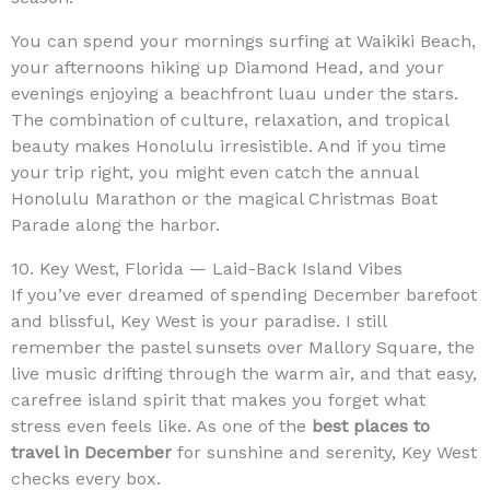
You can spend your mornings surfing at Waikiki Beach,
your afternoons hiking up Diamond Head, and your
evenings enjoying a beachfront luau under the stars.
The combination of culture, relaxation, and tropical
beauty makes Honolulu irresistible. And if you time
your trip right, you might even catch the annual
Honolulu Marathon or the magical Christmas Boat
Parade along the harbor.
10. Key West, Florida — Laid-Back Island Vibes
If you’ve ever dreamed of spending December barefoot
and blissful, Key West is your paradise. I still
remember the pastel sunsets over Mallory Square, the
live music drifting through the warm air, and that easy,
carefree island spirit that makes you forget what
stress even feels like. As one of the
best places to
travel in December
for sunshine and serenity, Key West
checks every box.