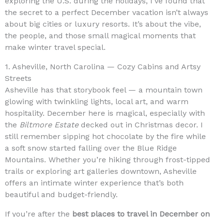
exploring the U.S. during the holidays, I’ve found that
the secret to a perfect December vacation isn’t always
about big cities or luxury resorts. It’s about the vibe,
the people, and those small magical moments that
make winter travel special.
1. Asheville, North Carolina — Cozy Cabins and Artsy
Streets
Asheville has that storybook feel — a mountain town
glowing with twinkling lights, local art, and warm
hospitality. December here is magical, especially with
the
Biltmore Estate
decked out in Christmas decor. I
still remember sipping hot chocolate by the fire while
a soft snow started falling over the Blue Ridge
Mountains. Whether you’re hiking through frost-tipped
trails or exploring art galleries downtown, Asheville
offers an intimate winter experience that’s both
beautiful and budget-friendly.
If you’re after the
best places to travel in December on