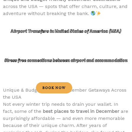
across the USA — spots that offer charm, culture, and
adventure without breaking the bank.
Airport Transfers in United States of America (USA)
Stress free connections between airport and accommodation
BOOK NOW
Unique & Budget-Friendly December Getaways Across
the USA
Not every winter trip needs to drain your wallet. In
fact, some of the
best places to travel in December
are
surprisingly affordable — and even more memorable
because of their unique charm. After years of