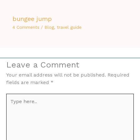
bungee jump
4 Comments
/
Blog
,
travel guide
Leave a Comment
Your email address will not be published.
Required
fields are marked
*
Type
here..