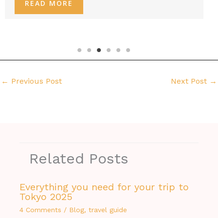
READ MORE
←
Previous Post
Next Post
→
Related Posts
Everything you need for your trip to
Tokyo 2025
4 Comments
/
Blog
,
travel guide