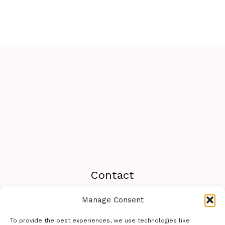
Contact
Manage Consent
Travel233.com You can contact us or send a
message on WhatsApp to the following number:
To provide the best experiences, we use technologies like
+19294462788