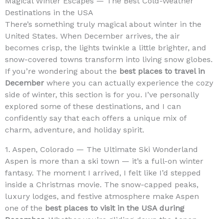
Magical Winter Escapes — The Best Cold-Weather
Destinations in the USA
There’s something truly magical about winter in the
United States. When December arrives, the air
becomes crisp, the lights twinkle a little brighter, and
snow-covered towns transform into living snow globes.
If you’re wondering about the
best places to travel in
December
where you can actually experience the cozy
side of winter, this section is for you. I’ve personally
explored some of these destinations, and I can
confidently say that each offers a unique mix of
charm, adventure, and holiday spirit.
1. Aspen, Colorado — The Ultimate Ski Wonderland
Aspen is more than a ski town — it’s a full-on winter
fantasy. The moment I arrived, I felt like I’d stepped
inside a Christmas movie. The snow-capped peaks,
luxury lodges, and festive atmosphere make Aspen
one of the
best places to visit in the USA during