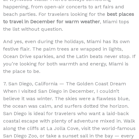
happening, from open-air concerts to art fairs and
beach parties. For travelers looking for the
best places
to travel in December for warm weather
, Miami tops
the list without question.
And yes, even during the holidays, Miami has its own
festive flair. The palm trees are wrapped in lights,
Ocean Drive sparkles, and the Latin beats never stop. If
you’re looking for both warmth and energy, Miami is
the place to be.
7. San Diego, California — The Golden Coast Dream
When I visited San Diego in December, I couldn’t
believe it was winter. The skies were a flawless blue,
the ocean was calm, and surfers dotted the horizon.
San Diego is ideal for travelers who want a laid-back
coastal escape with plenty of adventure mixed in. Walk
along the cliffs at La Jolla Cove, visit the world-famous
San Diego Zoo, or take a sunset sail in the bay — every