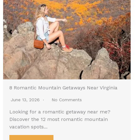
8 Romantic Mountain Getaways Near Virginia
June 13, 2026
No Comments
Looking for a romantic getaway near me?
Discover the 12 most romantic mountain
vacation spots...