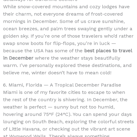
While snow-covered mountains and cozy lodges have
their charm, not everyone dreams of frost-covered
mornings in December. Some of us crave sunshine,
ocean breezes, and palm trees swaying gently under a
golden sky. If you’re one of those travelers who’d rather
swap snow boots for flip-flops, you’re in luck —
because the USA has some of the
best places to travel
in December
where the weather stays beautifully
warm. I’ve personally explored these destinations, and
believe me, winter doesn’t have to mean cold!
6. Miami, Florida — A Tropical December Paradise
Miami is one of my favorite cities to escape to when
the rest of the country is shivering. In December, the
weather is perfect — sunny but not too humid,
hovering around 75°F (24°C). You can spend your days
lounging on South Beach, exploring the colorful streets
of Little Havana, or checking out the vibrant art scene
at Wynwood Walls. There’s always something