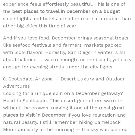
experience feels effortlessly beautiful. This is one of
the
best places to travel in December on a budget
since flights and hotels are often more affordable than
other big cities this time of year.
And if you love food, December brings seasonal treats
like seafood festivals and farmers’ markets packed
with local flavors. Honestly, San Diego in winter is all
about balance — warm enough for the beach, yet cozy
enough for evening strolls under the city lights.
8. Scottsdale, Arizona — Desert Luxury and Outdoor
Adventures
Looking for a unique spin on a December getaway?
Head to Scottsdale. This desert gem offers warmth
without the crowds, making it one of the most
great
places to visit in December
if you love relaxation and
natural beauty. I still remember hiking Camelback
Mountain early in the morning — the sky was painted