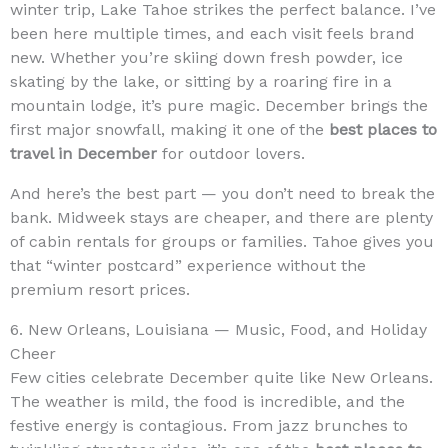
winter trip, Lake Tahoe strikes the perfect balance. I’ve
been here multiple times, and each visit feels brand
new. Whether you’re skiing down fresh powder, ice
skating by the lake, or sitting by a roaring fire in a
mountain lodge, it’s pure magic. December brings the
first major snowfall, making it one of the
best places to
travel in December
for outdoor lovers.
And here’s the best part — you don’t need to break the
bank. Midweek stays are cheaper, and there are plenty
of cabin rentals for groups or families. Tahoe gives you
that “winter postcard” experience without the
premium resort prices.
6. New Orleans, Louisiana — Music, Food, and Holiday
Cheer
Few cities celebrate December quite like New Orleans.
The weather is mild, the food is incredible, and the
festive energy is contagious. From jazz brunches to