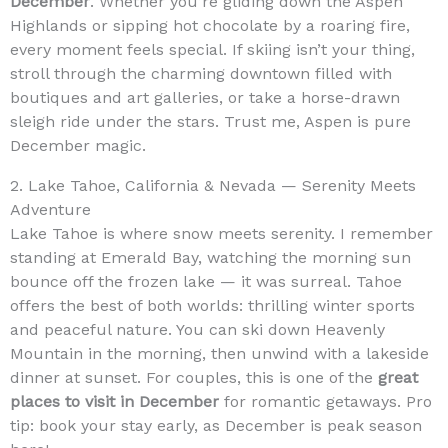
December
. Whether you’re gliding down the Aspen
Highlands or sipping hot chocolate by a roaring fire,
every moment feels special. If skiing isn’t your thing,
stroll through the charming downtown filled with
boutiques and art galleries, or take a horse-drawn
sleigh ride under the stars. Trust me, Aspen is pure
December magic.
2. Lake Tahoe, California & Nevada — Serenity Meets
Adventure
Lake Tahoe is where snow meets serenity. I remember
standing at Emerald Bay, watching the morning sun
bounce off the frozen lake — it was surreal. Tahoe
offers the best of both worlds: thrilling winter sports
and peaceful nature. You can ski down Heavenly
Mountain in the morning, then unwind with a lakeside
dinner at sunset. For couples, this is one of the
great
places to visit in December
for romantic getaways. Pro
tip: book your stay early, as December is peak season