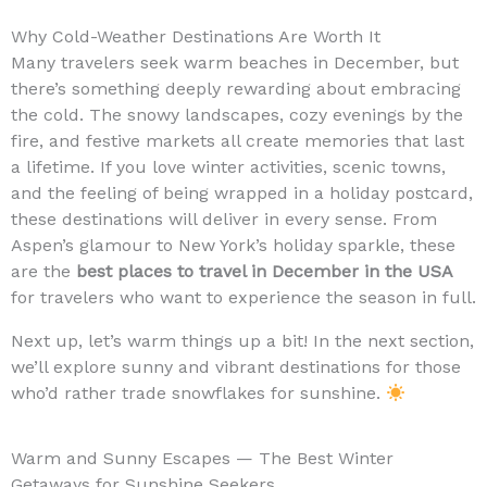
Why Cold-Weather Destinations Are Worth It
Many travelers seek warm beaches in December, but
there’s something deeply rewarding about embracing
the cold. The snowy landscapes, cozy evenings by the
fire, and festive markets all create memories that last
a lifetime. If you love winter activities, scenic towns,
and the feeling of being wrapped in a holiday postcard,
these destinations will deliver in every sense. From
Aspen’s glamour to New York’s holiday sparkle, these
are the
best places to travel in December in the USA
for travelers who want to experience the season in full.
Next up, let’s warm things up a bit! In the next section,
we’ll explore sunny and vibrant destinations for those
who’d rather trade snowflakes for sunshine.
Warm and Sunny Escapes — The Best Winter
Getaways for Sunshine Seekers