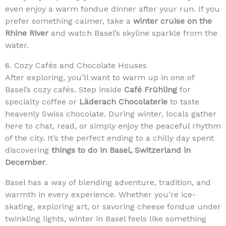
even enjoy a warm fondue dinner after your run. If you
prefer something calmer, take a
winter cruise on the
Rhine River
and watch Basel’s skyline sparkle from the
water.
6. Cozy Cafés and Chocolate Houses
After exploring, you’ll want to warm up in one of
Basel’s cozy cafés. Step inside
Café Frühling
for
specialty coffee or
Läderach Chocolaterie
to taste
heavenly Swiss chocolate. During winter, locals gather
here to chat, read, or simply enjoy the peaceful rhythm
of the city. It’s the perfect ending to a chilly day spent
discovering
things to do in Basel, Switzerland in
December
.
Basel has a way of blending adventure, tradition, and
warmth in every experience. Whether you’re ice-
skating, exploring art, or savoring cheese fondue under
twinkling lights, winter in Basel feels like something