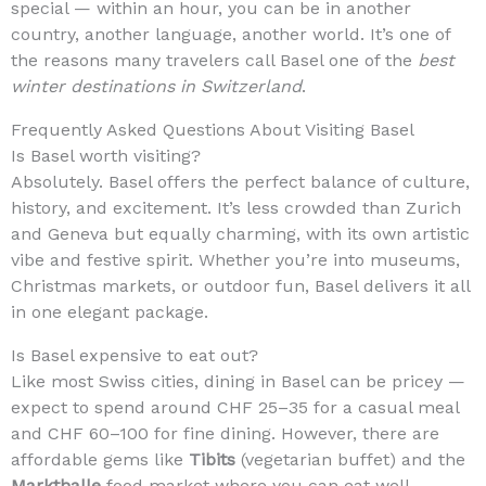
special — within an hour, you can be in another
country, another language, another world. It’s one of
the reasons many travelers call Basel one of the
best
winter destinations in Switzerland
.
Frequently Asked Questions About Visiting Basel
Is Basel worth visiting?
Absolutely. Basel offers the perfect balance of culture,
history, and excitement. It’s less crowded than Zurich
and Geneva but equally charming, with its own artistic
vibe and festive spirit. Whether you’re into museums,
Christmas markets, or outdoor fun, Basel delivers it all
in one elegant package.
Is Basel expensive to eat out?
Like most Swiss cities, dining in Basel can be pricey —
expect to spend around CHF 25–35 for a casual meal
and CHF 60–100 for fine dining. However, there are
affordable gems like
Tibits
(vegetarian buffet) and the
Markthalle
food market where you can eat well