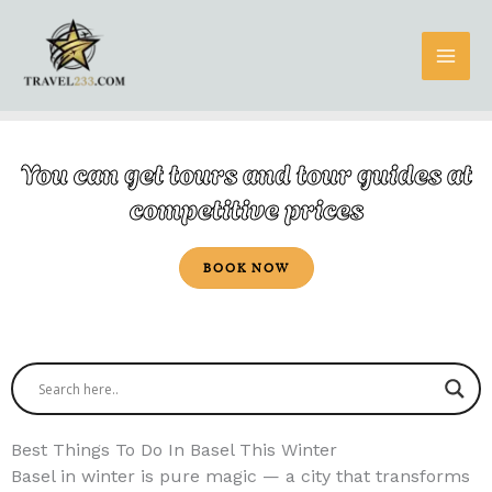
Skip
to
content
You can get tours and tour guides at
competitive prices
BOOK NOW
Best Things To Do In Basel This Winter
Basel in winter is pure magic — a city that transforms