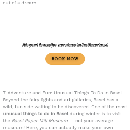
out of a dream.
Airport transfer services in Switzerland
BOOK NOW
7. Adventure and Fun: Unusual Things To Do in Basel
Beyond the fairy lights and art galleries, Basel has a
wild, fun side waiting to be discovered. One of the most
unusual things to do in Basel
during winter is to visit
the
Basel Paper Mill Museum
— not your average
museum! Here, you can actually make your own