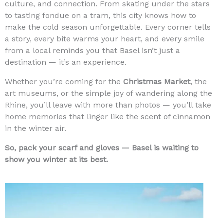
culture, and connection. From skating under the stars
to tasting fondue on a tram, this city knows how to
make the cold season unforgettable. Every corner tells
a story, every bite warms your heart, and every smile
from a local reminds you that Basel isn’t just a
destination — it’s an experience.
Whether you’re coming for the
Christmas Market
, the
art museums, or the simple joy of wandering along the
Rhine, you’ll leave with more than photos — you’ll take
home memories that linger like the scent of cinnamon
in the winter air.
So, pack your scarf and gloves — Basel is waiting to
show you winter at its best.