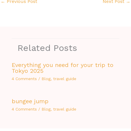
←
Previous Post
Next Post
→
Related Posts
Everything you need for your trip to
Tokyo 2025
4 Comments
/
Blog
,
travel guide
bungee jump
4 Comments
/
Blog
,
travel guide