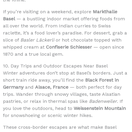
If you’re visiting on a weekend, explore
Markthalle
Basel
— a bustling indoor market offering foods from
all over the world. From Indian curries to Swiss
raclette, it’s a food lover’s paradise. For dessert, grab a
slice of
Basler Läckerli
or hot chocolate topped with
whipped cream at
Confiserie Schiesser
— open since
1870 and a true local gem.
10. Day Trips and Outdoor Escapes Near Basel
Winter adventures don’t stop at Basel’s borders. Just a
short train ride away, you’ll find the
Black Forest in
Germany
and
Alsace, France
— both perfect for day
trips. Wander through snowy villages, taste Alsatian
pastries, or relax in thermal spas like
Badenweiler
. If
you love the outdoors, head to
Weissenstein Mountain
for snowshoeing or scenic winter hikes.
These cross-border escapes are what make Basel