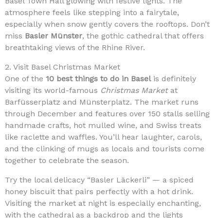
Basel Town Hall glowing with festive lights. The
atmosphere feels like stepping into a fairytale,
especially when snow gently covers the rooftops. Don’t
miss
Basler Münster
, the gothic cathedral that offers
breathtaking views of the Rhine River.
2. Visit Basel Christmas Market
One of the
10 best things to do in Basel
is definitely
visiting its world-famous
Christmas Market
at
Barfüsserplatz and Münsterplatz. The market runs
through December and features over 150 stalls selling
handmade crafts, hot mulled wine, and Swiss treats
like raclette and waffles. You’ll hear laughter, carols,
and the clinking of mugs as locals and tourists come
together to celebrate the season.
Try the local delicacy “Basler Läckerli” — a spiced
honey biscuit that pairs perfectly with a hot drink.
Visiting the market at night is especially enchanting,
with the cathedral as a backdrop and the lights