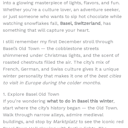
into a glowing masterpiece of lights, flavors, and fun.
Whether you’re a culture lover, an adventure seeker,
or just someone who wants to sip hot chocolate while
watching snowflakes fall,
Basel, Switzerland
, has
something that will capture your heart.
I still remember my first December stroll through
Basel’s Old Town — the cobblestone streets
shimmered under Christmas lights, and the scent of
roasted chestnuts filled the air. The city’s mix of
French, German, and Swiss culture gives it a unique
winter personality that makes it one of the
best cities
to visit in Europe during the colder months
.
1. Explore Basel Old Town
If you’re wondering
what to do in Basel this winter
,
start where the city’s history began — the Old Town.
Walk through narrow alleys, admire medieval
buildings, and stop by
Marktplatz
to see the iconic red