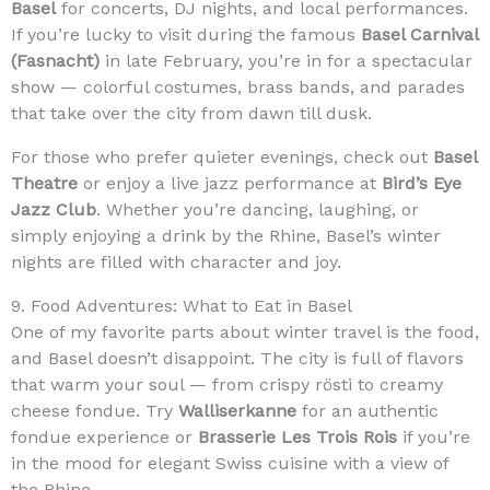
Basel
for concerts, DJ nights, and local performances.
If you’re lucky to visit during the famous
Basel Carnival
(Fasnacht)
in late February, you’re in for a spectacular
show — colorful costumes, brass bands, and parades
that take over the city from dawn till dusk.
For those who prefer quieter evenings, check out
Basel
Theatre
or enjoy a live jazz performance at
Bird’s Eye
Jazz Club
. Whether you’re dancing, laughing, or
simply enjoying a drink by the Rhine, Basel’s winter
nights are filled with character and joy.
9. Food Adventures: What to Eat in Basel
One of my favorite parts about winter travel is the food,
and Basel doesn’t disappoint. The city is full of flavors
that warm your soul — from crispy rösti to creamy
cheese fondue. Try
Walliserkanne
for an authentic
fondue experience or
Brasserie Les Trois Rois
if you’re
in the mood for elegant Swiss cuisine with a view of
the Rhine.