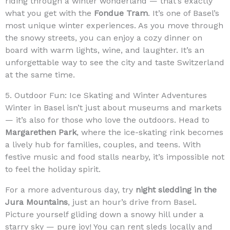
riding through a winter wonderland — that’s exactly
what you get with the
Fondue Tram
. It’s one of Basel’s
most unique winter experiences. As you move through
the snowy streets, you can enjoy a cozy dinner on
board with warm lights, wine, and laughter. It’s an
unforgettable way to see the city and taste Switzerland
at the same time.
5. Outdoor Fun: Ice Skating and Winter Adventures
Winter in Basel isn’t just about museums and markets
— it’s also for those who love the outdoors. Head to
Margarethen Park
, where the ice-skating rink becomes
a lively hub for families, couples, and teens. With
festive music and food stalls nearby, it’s impossible not
to feel the holiday spirit.
For a more adventurous day, try
night sledding in the
Jura Mountains
, just an hour’s drive from Basel.
Picture yourself gliding down a snowy hill under a
starry sky — pure joy! You can rent sleds locally and