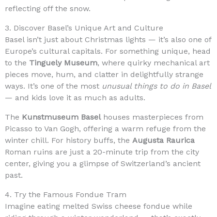
reflecting off the snow.
3. Discover Basel’s Unique Art and Culture
Basel isn’t just about Christmas lights — it’s also one of
Europe’s cultural capitals. For something unique, head
to the
Tinguely Museum
, where quirky mechanical art
pieces move, hum, and clatter in delightfully strange
ways. It’s one of the most
unusual things to do in Basel
— and kids love it as much as adults.
The
Kunstmuseum Basel
houses masterpieces from
Picasso to Van Gogh, offering a warm refuge from the
winter chill. For history buffs, the
Augusta Raurica
Roman ruins are just a 20-minute trip from the city
center, giving you a glimpse of Switzerland’s ancient
past.
4. Try the Famous Fondue Tram
Imagine eating melted Swiss cheese fondue while