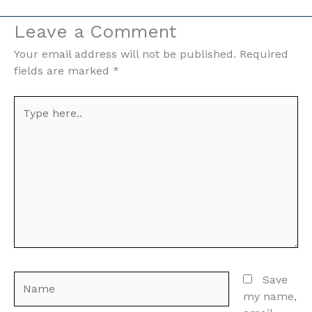
Leave a Comment
Your email address will not be published.
Required
fields are marked
*
Type
here..
Name
Save
my name,