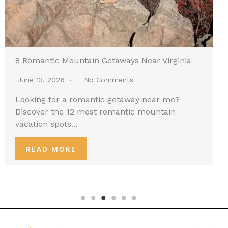
8 Romantic Mountain Getaways Near Virginia
June 13, 2026
No Comments
Looking for a romantic getaway near me?
Discover the 12 most romantic mountain
vacation spots...
READ MORE