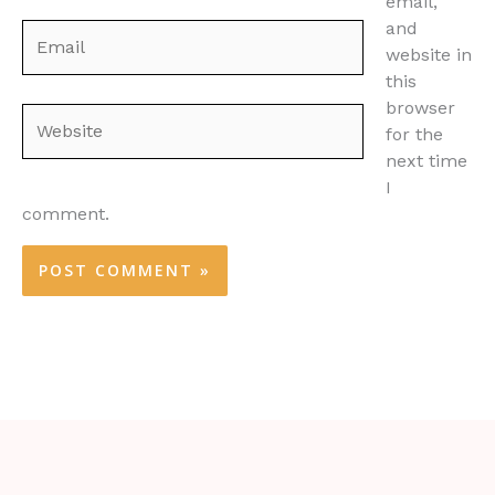
email,
and
Email
website in
this
browser
Website
for the
next time
I
comment.
Alternative: