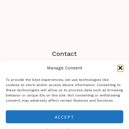
Contact
Manage Consent
Travel233.com You can contact us or send a
message on WhatsApp to the following number:
To provide the best experiences, we use technologies like
+19294462788
cookies to store and/or access device information. Consenting to
these technologies will allow us to process data such as browsing
behavior or unique IDs on this site. Not consenting or withdrawing
consent, may adversely affect certain features and functions.
ACCEPT
Copyright © 2026 Travel 233 | Powered by Travel 233