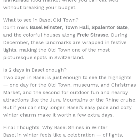
without breaking your budget.
What to see in Basel Old Town?
Don’t miss
Basel Minster
,
Town Hall
,
Spalentor Gate
,
and the colorful houses along
Freie Strasse
. During
December, these landmarks are wrapped in festive
lights, making the Old Town one of the most
picturesque spots in Switzerland.
Is 2 days in Basel enough?
Two days in Basel is just enough to see the highlights
— one day for the Old Town, museums, and Christmas
Market, and the second for outdoor fun and nearby
attractions like the Jura Mountains or the Rhine cruise.
But if you can stay longer, Basel’s easy pace and cozy
winter charm make it worth a few extra days.
Final Thoughts: Why Basel Shines in Winter
Basel in winter feels like a celebration — of lights,