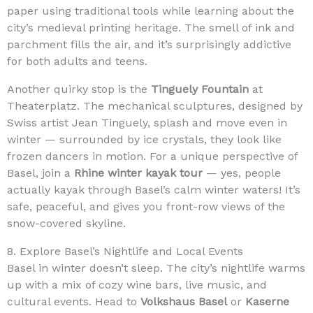
paper using traditional tools while learning about the
city’s medieval printing heritage. The smell of ink and
parchment fills the air, and it’s surprisingly addictive
for both adults and teens.
Another quirky stop is the
Tinguely Fountain
at
Theaterplatz. The mechanical sculptures, designed by
Swiss artist Jean Tinguely, splash and move even in
winter — surrounded by ice crystals, they look like
frozen dancers in motion. For a unique perspective of
Basel, join a
Rhine winter kayak tour
— yes, people
actually kayak through Basel’s calm winter waters! It’s
safe, peaceful, and gives you front-row views of the
snow-covered skyline.
8. Explore Basel’s Nightlife and Local Events
Basel in winter doesn’t sleep. The city’s nightlife warms
up with a mix of cozy wine bars, live music, and
cultural events. Head to
Volkshaus Basel
or
Kaserne