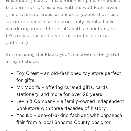
Healdsburg Plaza. This cherished space embodies
the community’s essence with its well-kept lawns,
graceful shade trees, and iconic gazebo that hosts
summer concerts and community events. I love
wandering around here—it’s both a sanctuary for
leisurely walks and a vibrant hub for cultural
gatherings.
Surrounding the Plaza, you’ll discover a delightful
array of shops:
Toy Chest – an old-fashioned toy store perfect
for gifts
Mr. Moon’s – offering curated gifts, cards,
stationery, and more for over 26 years
Levin & Company – a family-owned independent
bookstore with three decades of history
Yasuko – one-of-a-kind fashions with Japanese
flair from a local Sonoma County designer