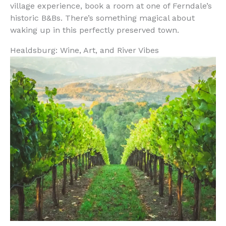
village experience, book a room at one of Ferndale’s
historic B&Bs. There’s something magical about
waking up in this perfectly preserved town.
Healdsburg: Wine, Art, and River Vibes