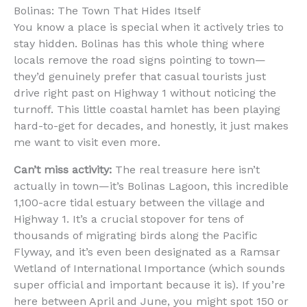
Bolinas: The Town That Hides Itself
You know a place is special when it actively tries to
stay hidden. Bolinas has this whole thing where
locals remove the road signs pointing to town—
they’d genuinely prefer that casual tourists just
drive right past on Highway 1 without noticing the
turnoff. This little coastal hamlet has been playing
hard-to-get for decades, and honestly, it just makes
me want to visit even more.
Can’t miss activity:
The real treasure here isn’t
actually in town—it’s Bolinas Lagoon, this incredible
1,100-acre tidal estuary between the village and
Highway 1. It’s a crucial stopover for tens of
thousands of migrating birds along the Pacific
Flyway, and it’s even been designated as a Ramsar
Wetland of International Importance (which sounds
super official and important because it is). If you’re
here between April and June, you might spot 150 or