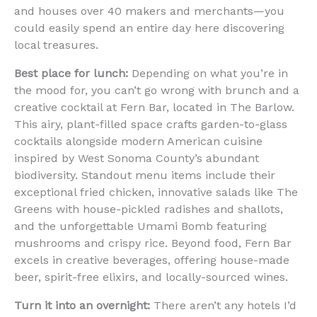
and houses over 40 makers and merchants—you
could easily spend an entire day here discovering
local treasures.
Best place for lunch:
Depending on what you’re in
the mood for, you can’t go wrong with brunch and a
creative cocktail at Fern Bar, located in The Barlow.
This airy, plant-filled space crafts garden-to-glass
cocktails alongside modern American cuisine
inspired by West Sonoma County’s abundant
biodiversity. Standout menu items include their
exceptional fried chicken, innovative salads like The
Greens with house-pickled radishes and shallots,
and the unforgettable Umami Bomb featuring
mushrooms and crispy rice. Beyond food, Fern Bar
excels in creative beverages, offering house-made
beer, spirit-free elixirs, and locally-sourced wines.
Turn it into an overnight:
There aren’t any hotels I’d