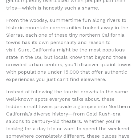
get completely overlooked when people plan their
trips—which is honestly such a shame.
From the woodsy, summertime fun along rivers to
historic mountain communities tucked away in the
Sierras, each one of these tiny northern California
towns has its own personality and reason to
visit. Sure, California might be the most populous
state in the US, but locals know that beyond those
crowded urban centers, you’ll discover quaint towns
with populations under 15,000 that offer authentic
experiences you just can’t find elsewhere.
Instead of following the tourist crowds to the same
well-known spots everyone talks about, these
hidden small towns provide a glimpse into Northern
California’s diverse history—from Gold Rush-era
saloons to century-old theaters. Whether you’re
looking for a day trip or want to spend the weekend
somewhere completely different, these places have