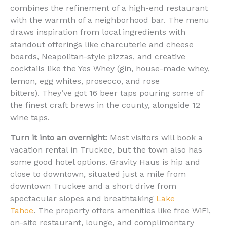
combines the refinement of a high-end restaurant
with the warmth of a neighborhood bar. The menu
draws inspiration from local ingredients with
standout offerings like charcuterie and cheese
boards, Neapolitan-style pizzas, and creative
cocktails like the Yes Whey (gin, house-made whey,
lemon, egg whites, prosecco, and rose
bitters). They’ve got 16 beer taps pouring some of
the finest craft brews in the county, alongside 12
wine taps.
Turn it into an overnight:
Most visitors will book a
vacation rental in Truckee, but the town also has
some good hotel options. Gravity Haus is hip and
close to downtown, situated just a mile from
downtown Truckee and a short drive from
spectacular slopes and breathtaking
Lake
Tahoe
. The property offers amenities like free WiFi,
on-site restaurant, lounge, and complimentary