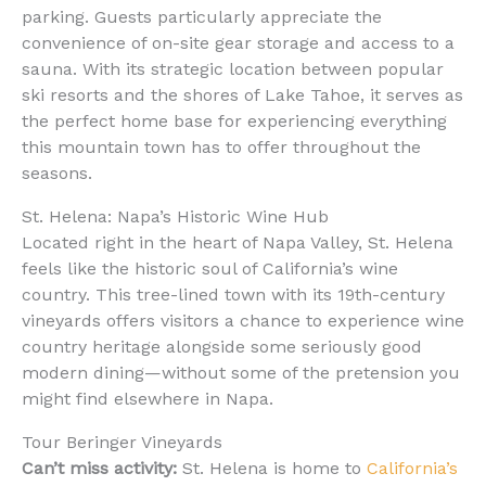
parking. Guests particularly appreciate the
convenience of on-site gear storage and access to a
sauna. With its strategic location between popular
ski resorts and the shores of Lake Tahoe, it serves as
the perfect home base for experiencing everything
this mountain town has to offer throughout the
seasons.
St. Helena: Napa’s Historic Wine Hub
Located right in the heart of Napa Valley, St. Helena
feels like the historic soul of California’s wine
country. This tree-lined town with its 19th-century
vineyards offers visitors a chance to experience wine
country heritage alongside some seriously good
modern dining—without some of the pretension you
might find elsewhere in Napa.
Tour Beringer Vineyards
Can’t miss activity:
St. Helena is home to
California’s