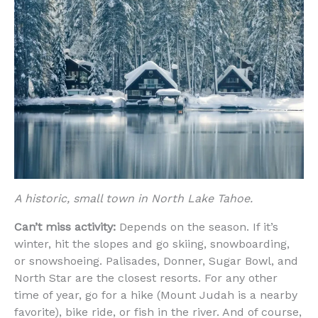
A historic, small town in North Lake Tahoe.
Can’t miss activity:
Depends on the season. If it’s
winter, hit the slopes and go skiing, snowboarding,
or snowshoeing. Palisades, Donner, Sugar Bowl, and
North Star are the closest resorts. For any other
time of year, go for a hike (Mount Judah is a nearby
favorite), bike ride, or fish in the river. And of course,