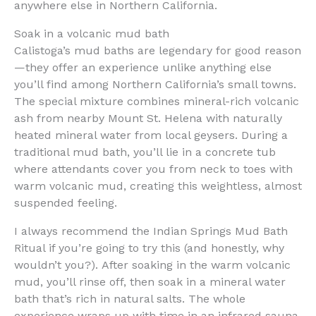
anywhere else in Northern California.
Soak in a volcanic mud bath
Calistoga’s mud baths are legendary for good reason
—they offer an experience unlike anything else
you’ll find among Northern California’s small towns.
The special mixture combines mineral-rich volcanic
ash from nearby Mount St. Helena with naturally
heated mineral water from local geysers. During a
traditional mud bath, you’ll lie in a concrete tub
where attendants cover you from neck to toes with
warm volcanic mud, creating this weightless, almost
suspended feeling.
I always recommend the Indian Springs Mud Bath
Ritual if you’re going to try this (and honestly, why
wouldn’t you?). After soaking in the warm volcanic
mud, you’ll rinse off, then soak in a mineral water
bath that’s rich in natural salts. The whole
experience wraps up with time in an infrared sauna