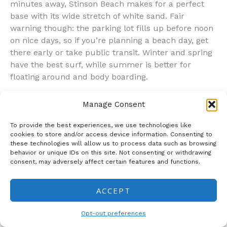
minutes away, Stinson Beach makes for a perfect
base with its wide stretch of white sand. Fair
warning though: the parking lot fills up before noon
on nice days, so if you’re planning a beach day, get
there early or take public transit. Winter and spring
have the best surf, while summer is better for
floating around and body boarding.
Duncans Mills: Tiny Town, Big Personality
Manage Consent
Hidden along the Russian River just minutes from
Sonoma’s spectacular coastline, Duncans Mills
To provide the best experiences, we use technologies like
packs tremendous character into its tiny footprint.
cookies to store and/or access device information. Consenting to
these technologies will allow us to process data such as browsing
This historic village makes for an enchanting escape
behavior or unique IDs on this site. Not consenting or withdrawing
—the kind of place where you can genuinely unwind
consent, may adversely affect certain features and functions.
without feeling like you need to check off a bunch of
tourist boxes.
ACCEPT
Can’t miss activity
: Honestly, the main thing to do
here is just wander and soak up the small-town
Opt-out preferences
vibe. But if you’re looking for something specific, the