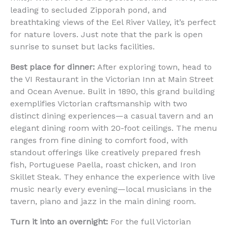
leading to secluded Zipporah pond, and
breathtaking views of the Eel River Valley, it’s perfect
for nature lovers. Just note that the park is open
sunrise to sunset but lacks facilities.
Best place for dinner:
After exploring town, head to
the VI Restaurant in the Victorian Inn at Main Street
and Ocean Avenue. Built in 1890, this grand building
exemplifies Victorian craftsmanship with two
distinct dining experiences—a casual tavern and an
elegant dining room with 20-foot ceilings. The menu
ranges from fine dining to comfort food, with
standout offerings like creatively prepared fresh
fish, Portuguese Paella, roast chicken, and Iron
Skillet Steak. They enhance the experience with live
music nearly every evening—local musicians in the
tavern, piano and jazz in the main dining room.
Turn it into an overnight:
For the full Victorian