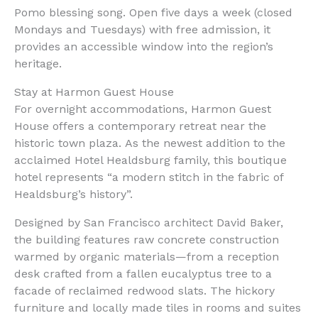
Pomo blessing song. Open five days a week (closed
Mondays and Tuesdays) with free admission, it
provides an accessible window into the region’s
heritage.
Stay at Harmon Guest House
For overnight accommodations, Harmon Guest
House offers a contemporary retreat near the
historic town plaza. As the newest addition to the
acclaimed Hotel Healdsburg family, this boutique
hotel represents “a modern stitch in the fabric of
Healdsburg’s history”.
Designed by San Francisco architect David Baker,
the building features raw concrete construction
warmed by organic materials—from a reception
desk crafted from a fallen eucalyptus tree to a
facade of reclaimed redwood slats. The hickory
furniture and locally made tiles in rooms and suites