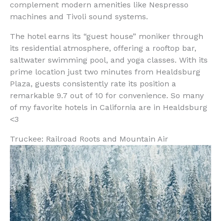
complement modern amenities like Nespresso
machines and Tivoli sound systems.
The hotel earns its “guest house” moniker through
its residential atmosphere, offering a rooftop bar,
saltwater swimming pool, and yoga classes. With its
prime location just two minutes from Healdsburg
Plaza, guests consistently rate its position a
remarkable 9.7 out of 10 for convenience. So many
of my favorite hotels in California are in Healdsburg
<3
Truckee: Railroad Roots and Mountain Air