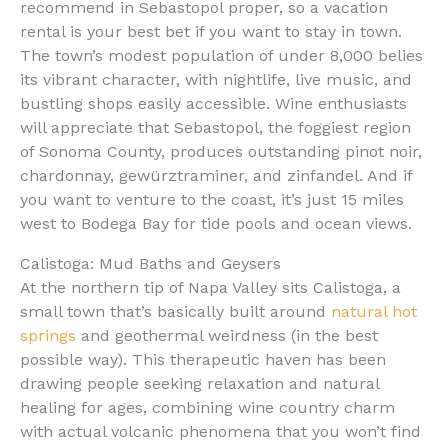
recommend in Sebastopol proper, so a vacation
rental is your best bet if you want to stay in town.
The town’s modest population of under 8,000 belies
its vibrant character, with nightlife, live music, and
bustling shops easily accessible. Wine enthusiasts
will appreciate that Sebastopol, the foggiest region
of Sonoma County, produces outstanding pinot noir,
chardonnay, gewürztraminer, and zinfandel. And if
you want to venture to the coast, it’s just 15 miles
west to Bodega Bay for tide pools and ocean views.
Calistoga: Mud Baths and Geysers
At the northern tip of Napa Valley sits Calistoga, a
small town that’s basically built around
natural hot
springs
and geothermal weirdness (in the best
possible way). This therapeutic haven has been
drawing people seeking relaxation and natural
healing for ages, combining wine country charm
with actual volcanic phenomena that you won’t find