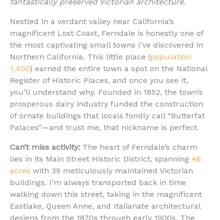
fantastically preserved Victorian architecture.
Nestled in a verdant valley near California’s
magnificent Lost Coast, Ferndale is honestly one of
the most captivating small towns I’ve discovered in
Northern California. This little place (
population
1,400
) earned the entire town a spot on the National
Register of Historic Places, and once you see it,
you’ll understand why. Founded in 1852, the town’s
prosperous dairy industry funded the construction
of ornate buildings that locals fondly call “Butterfat
Palaces”—and trust me, that nickname is perfect.
Can’t miss activity:
The heart of Ferndale’s charm
lies in its Main Street Historic District, spanning
46
acres
with 39 meticulously maintained Victorian
buildings. I’m always transported back in time
walking down this street, taking in the magnificent
Eastlake, Queen Anne, and Italianate architectural
designs from the 1870s through early 1900s. The