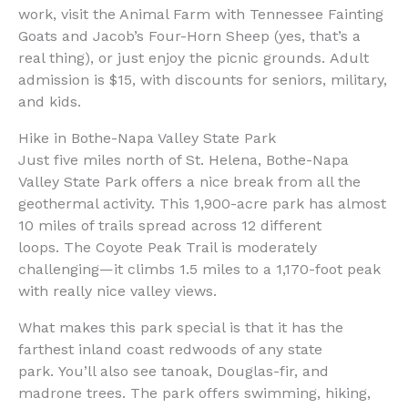
work, visit the Animal Farm with Tennessee Fainting
Goats and Jacob’s Four-Horn Sheep (yes, that’s a
real thing), or just enjoy the picnic grounds. Adult
admission is $15, with discounts for seniors, military,
and kids.
Hike in Bothe-Napa Valley State Park
Just five miles north of St. Helena, Bothe-Napa
Valley State Park offers a nice break from all the
geothermal activity. This 1,900-acre park has almost
10 miles of trails spread across 12 different
loops. The Coyote Peak Trail is moderately
challenging—it climbs 1.5 miles to a 1,170-foot peak
with really nice valley views.
What makes this park special is that it has the
farthest inland coast redwoods of any state
park. You’ll also see tanoak, Douglas-fir, and
madrone trees. The park offers swimming, hiking,