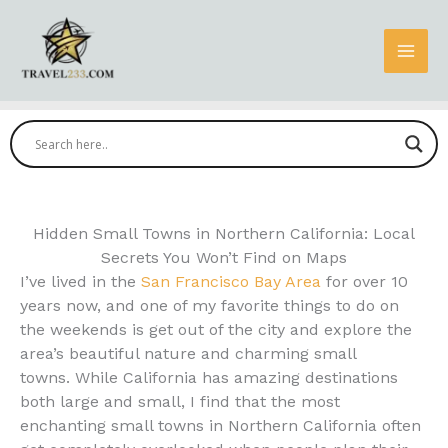
Skip
to
content
Hidden Small Towns in Northern California: Local
Secrets You Won’t Find on Maps
I’ve lived in the
San Francisco Bay Area
for over 10
years now, and one of my favorite things to do on
the weekends is get out of the city and explore the
area’s beautiful nature and charming small
towns. While California has amazing destinations
both large and small, I find that the most
enchanting small towns in Northern California often