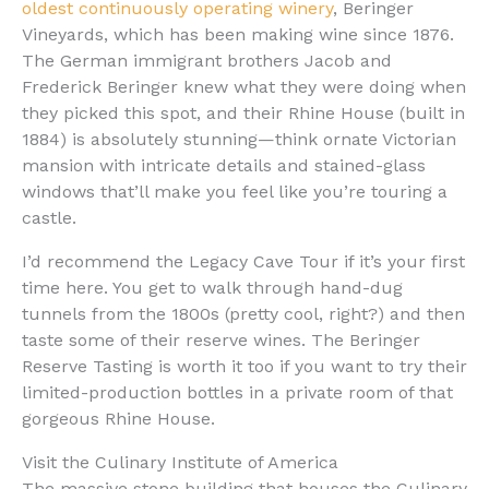
oldest continuously operating winery
, Beringer
Vineyards, which has been making wine since 1876.
The German immigrant brothers Jacob and
Frederick Beringer knew what they were doing when
they picked this spot, and their Rhine House (built in
1884) is absolutely stunning—think ornate Victorian
mansion with intricate details and stained-glass
windows that’ll make you feel like you’re touring a
castle.
I’d recommend the Legacy Cave Tour if it’s your first
time here. You get to walk through hand-dug
tunnels from the 1800s (pretty cool, right?) and then
taste some of their reserve wines. The Beringer
Reserve Tasting is worth it too if you want to try their
limited-production bottles in a private room of that
gorgeous Rhine House.
Visit the Culinary Institute of America
The massive stone building that houses the Culinary