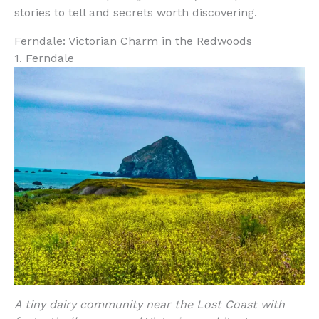
stories to tell and secrets worth discovering.
Ferndale: Victorian Charm in the Redwoods
1. Ferndale
A tiny dairy community near the Lost Coast with