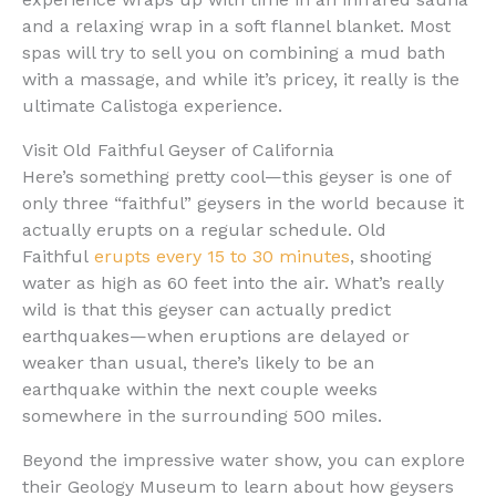
and a relaxing wrap in a soft flannel blanket. Most
spas will try to sell you on combining a mud bath
with a massage, and while it’s pricey, it really is the
ultimate Calistoga experience.
Visit Old Faithful Geyser of California
Here’s something pretty cool—this geyser is one of
only three “faithful” geysers in the world because it
actually erupts on a regular schedule. Old
Faithful
erupts every 15 to 30 minutes
, shooting
water as high as 60 feet into the air. What’s really
wild is that this geyser can actually predict
earthquakes—when eruptions are delayed or
weaker than usual, there’s likely to be an
earthquake within the next couple weeks
somewhere in the surrounding 500 miles.
Beyond the impressive water show, you can explore
their Geology Museum to learn about how geysers