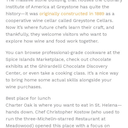
Institute of America at Greystone has quite the
history—it was
originally constructed in 1889
as a
cooperative wine cellar called Greystone Cellars.
Now it’s where future chefs learn their craft, and
thankfully, they welcome visitors who want to
explore how wine and food work together.
You can browse professional-grade cookware at the
Spice Islands Marketplace, check out chocolate
exhibits at the Ghirardelli Chocolate Discovery
Center, or even take a cooking class. It’s a nice way
to bring home some actual skills alongside your
wine purchases.
Best place for lunch
Charter Oak is where you want to eat in St. Helena—
hands down. Chef Christopher Kostow (who used to
run the three-Michelin-starred Restaurant at
Meadowood) opened this place with a focus on