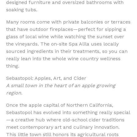
designed furniture and oversized bathrooms with
soaking tubs.
Many rooms come with private balconies or terraces
that have outdoor fireplaces—perfect for sipping a
glass of local wine while watching the sunset over
the vineyards. The on-site Spa Alila uses locally
sourced ingredients in their treatments, so you can
really lean into the whole wine country wellness
thing.
Sebastopol: Apples, Art, and Cider
A small town in the heart of an apple growing
region.
Once the apple capital of Northern California,
Sebastopol has evolved into something really special
—a creative hub where old-school cider traditions
meet contemporary art and culinary innovation.
This little town still honors its agricultural roots