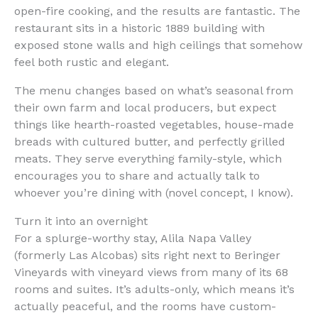
open-fire cooking, and the results are fantastic. The
restaurant sits in a historic 1889 building with
exposed stone walls and high ceilings that somehow
feel both rustic and elegant.
The menu changes based on what’s seasonal from
their own farm and local producers, but expect
things like hearth-roasted vegetables, house-made
breads with cultured butter, and perfectly grilled
meats. They serve everything family-style, which
encourages you to share and actually talk to
whoever you’re dining with (novel concept, I know).
Turn it into an overnight
For a splurge-worthy stay, Alila Napa Valley
(formerly Las Alcobas) sits right next to Beringer
Vineyards with vineyard views from many of its 68
rooms and suites. It’s adults-only, which means it’s
actually peaceful, and the rooms have custom-