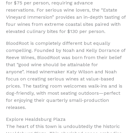
for $75 per person, requiring advance
reservations. For serious wine lovers, the “Estate
Vineyard Immersion” provides an in-depth tasting of
four wines from extreme coastal sites paired with
elevated culinary bites for $130 per person.
BloodRoot is completely different but equally
compelling. Founded by Noah and Kelly Dorrance of
Reeve Wines, BloodRoot was born from their belief
that “good wine should be attainable for
anyone”. Head winemaker Katy Wilson and Noah
focus on creating serious wines at value-based
prices. The tasting room welcomes walk-ins and is
dog-friendly, with most seating outdoors—perfect
for enjoying their quarterly small-production
releases.
Explore Healdsburg Plaza
The heart of this town is undoubtedly the historic