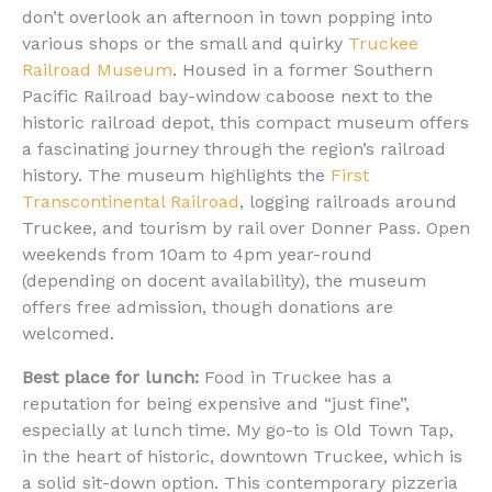
don’t overlook an afternoon in town popping into
various shops or the small and quirky
Truckee
Railroad Museum
. Housed in a former Southern
Pacific Railroad bay-window caboose next to the
historic railroad depot, this compact museum offers
a fascinating journey through the region’s railroad
history. The museum highlights the
First
Transcontinental Railroad
, logging railroads around
Truckee, and tourism by rail over Donner Pass. Open
weekends from 10am to 4pm year-round
(depending on docent availability), the museum
offers free admission, though donations are
welcomed.
Best place for lunch:
Food in Truckee has a
reputation for being expensive and “just fine”,
especially at lunch time. My go-to is Old Town Tap,
in the heart of historic, downtown Truckee, which is
a solid sit-down option. This contemporary pizzeria