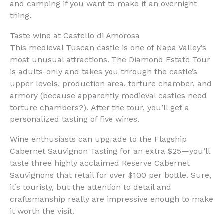
and camping if you want to make it an overnight
thing.
Taste wine at Castello di Amorosa
This medieval Tuscan castle is one of Napa Valley’s
most unusual attractions. The Diamond Estate Tour
is adults-only and takes you through the castle’s
upper levels, production area, torture chamber, and
armory (because apparently medieval castles need
torture chambers?). After the tour, you’ll get a
personalized tasting of five wines.
Wine enthusiasts can upgrade to the Flagship
Cabernet Sauvignon Tasting for an extra $25—you’ll
taste three highly acclaimed Reserve Cabernet
Sauvignons that retail for over $100 per bottle. Sure,
it’s touristy, but the attention to detail and
craftsmanship really are impressive enough to make
it worth the visit.