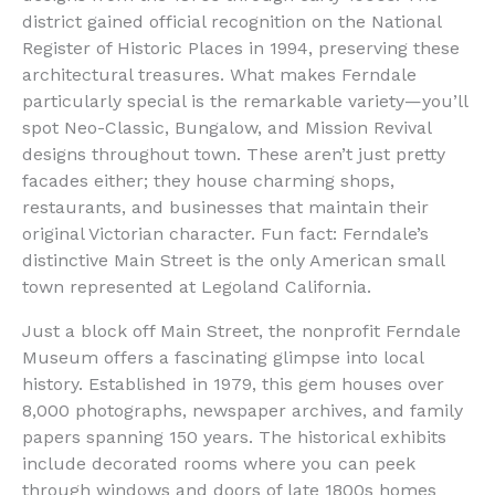
district gained official recognition on the National
Register of Historic Places in 1994, preserving these
architectural treasures. What makes Ferndale
particularly special is the remarkable variety—you’ll
spot Neo-Classic, Bungalow, and Mission Revival
designs throughout town. These aren’t just pretty
facades either; they house charming shops,
restaurants, and businesses that maintain their
original Victorian character. Fun fact: Ferndale’s
distinctive Main Street is the only American small
town represented at Legoland California.
Just a block off Main Street, the nonprofit Ferndale
Museum offers a fascinating glimpse into local
history. Established in 1979, this gem houses over
8,000 photographs, newspaper archives, and family
papers spanning 150 years. The historical exhibits
include decorated rooms where you can peek
through windows and doors of late 1800s homes