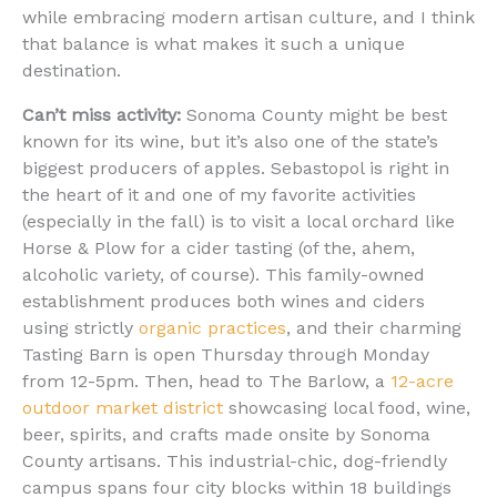
while embracing modern artisan culture, and I think
that balance is what makes it such a unique
destination.
Can’t miss activity:
Sonoma County might be best
known for its wine, but it’s also one of the state’s
biggest producers of apples. Sebastopol is right in
the heart of it and one of my favorite activities
(especially in the fall) is to visit a local orchard like
Horse & Plow for a cider tasting (of the, ahem,
alcoholic variety, of course). This family-owned
establishment produces both wines and ciders
using strictly
organic practices
, and their charming
Tasting Barn is open Thursday through Monday
from 12-5pm. Then, head to The Barlow, a
12-acre
outdoor market district
showcasing local food, wine,
beer, spirits, and crafts made onsite by Sonoma
County artisans. This industrial-chic, dog-friendly
campus spans four city blocks within 18 buildings