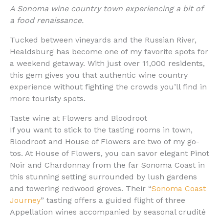
A Sonoma wine country town experiencing a bit of
a food renaissance.
Tucked between vineyards and the Russian River,
Healdsburg has become one of my favorite spots for
a weekend getaway. With just over 11,000 residents,
this gem gives you that authentic wine country
experience without fighting the crowds you’ll find in
more touristy spots.
Taste wine at Flowers and Bloodroot
If you want to stick to the tasting rooms in town,
Bloodroot and House of Flowers are two of my go-
tos. At House of Flowers, you can savor elegant Pinot
Noir and Chardonnay from the far Sonoma Coast in
this stunning setting surrounded by lush gardens
and towering redwood groves. Their “
Sonoma Coast
Journey
” tasting offers a guided flight of three
Appellation wines accompanied by seasonal crudité