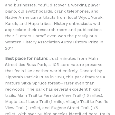
and businesses. You’ll discover a working player
piano, old switchboards, crank telephones, and
Native American artifacts from local Wiyot, Yurok,
Karuk, and Hupa tribes. History enthusiasts will
appreciate their research room and publications—
their “Letters Home” even won the prestigious
Western History Association Autry History Prize in
2011.
Best place for nature:
Just minutes from Main
Street lies Russ Park, a 105-acre nature preserve
that feels like another world entirely. Donated by
Zipporah Patrick Russ in 1920, this park features a
mature Sitka Spruce forest—rarer even than
redwoods. The park has several excellent hiking
trails: Main Trail to Ferndale View Trail (1.5 miles),
Maple Leaf Loop Trail (1 mile), Village Trail to Pacific
View Trail (1 mile), and Eugene Street Trail (1/5
mile). With over 60 bird species identified here, trails