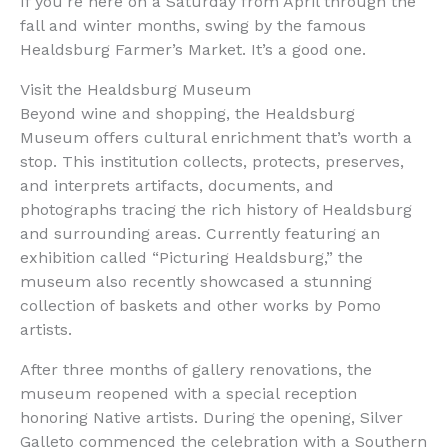
If you’re here on a Saturday from April through the
fall and winter months, swing by the famous
Healdsburg Farmer’s Market. It’s a good one.
Visit the Healdsburg Museum
Beyond wine and shopping, the Healdsburg
Museum offers cultural enrichment that’s worth a
stop. This institution collects, protects, preserves,
and interprets artifacts, documents, and
photographs tracing the rich history of Healdsburg
and surrounding areas. Currently featuring an
exhibition called “Picturing Healdsburg,” the
museum also recently showcased a stunning
collection of baskets and other works by Pomo
artists.
After three months of gallery renovations, the
museum reopened with a special reception
honoring Native artists. During the opening, Silver
Galleto commenced the celebration with a Southern