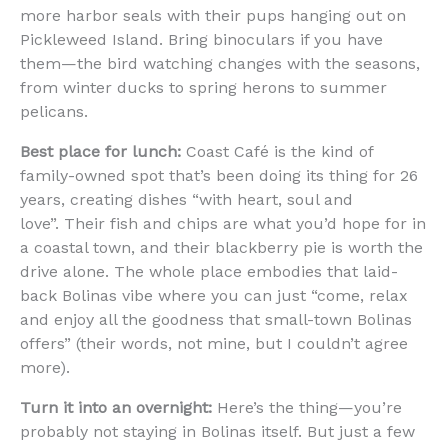
more harbor seals with their pups hanging out on
Pickleweed Island. Bring binoculars if you have
them—the bird watching changes with the seasons,
from winter ducks to spring herons to summer
pelicans.
Best place for lunch:
Coast Café is the kind of
family-owned spot that’s been doing its thing for 26
years, creating dishes “with heart, soul and
love”. Their fish and chips are what you’d hope for in
a coastal town, and their blackberry pie is worth the
drive alone. The whole place embodies that laid-
back Bolinas vibe where you can just “come, relax
and enjoy all the goodness that small-town Bolinas
offers” (their words, not mine, but I couldn’t agree
more).
Turn it into an overnight:
Here’s the thing—you’re
probably not staying in Bolinas itself. But just a few