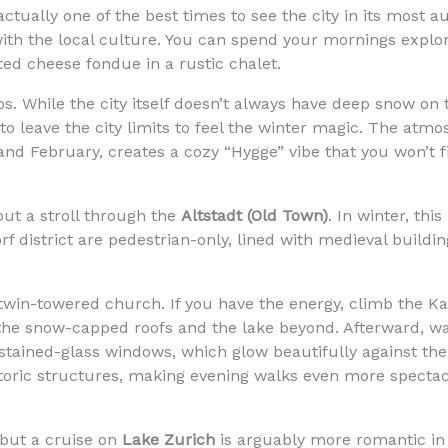
ctually one of the best times to see the city in its most a
th the local culture. You can spend your mornings explor
ted cheese fondue in a rustic chalet.
ps. While the city itself doesn’t always have deep snow o
o leave the city limits to feel the winter magic. The atmosp
and February, creates a cozy “Hygge” vibe that you won’t 
ut a stroll through the
Altstadt (Old Town)
. In winter, thi
rf district are pedestrian-only, lined with medieval build
 twin-towered church. If you have the energy, climb the Ka
f the snow-capped roofs and the lake beyond. Afterward, 
tained-glass windows, which glow beautifully against the 
storic structures, making evening walks even more spectac
 but a cruise on
Lake Zurich
is arguably more romantic in