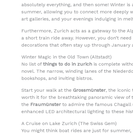
absolutely everything, and then some! Winter is a
summer, allowing you to connect more deeply wi
art galleries, and your evenings indulging in mel
Furthermore, Zurich acts as a gateway to the Al
a short train ride away. However, you don’t need t
decorations that often stay up through January 
Winter Magic in the Old Town (Altstadt)
No list of
things to do in zurich
is complete witho
novel. The narrow, winding lanes of the Niederdo
bookshops, and inviting bistros.
Start your walk at the
Grossmünster
, the iconic
worth it for the breathtaking panoramic view o
the
Fraumünster
to admire the famous Chagall s
enhanced LED architectural lighting to these hi
A Cruise on Lake Zurich (The Swiss Gem)
You might think boat rides are just for summer,