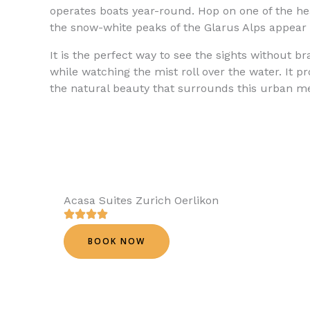
operates boats year-round. Hop on one of the heat
the snow-white peaks of the Glarus Alps appear 
It is the perfect way to see the sights without b
while watching the mist roll over the water. It p
the natural beauty that surrounds this urban me
Acasa Suites Zurich Oerlikon
BOOK NOW