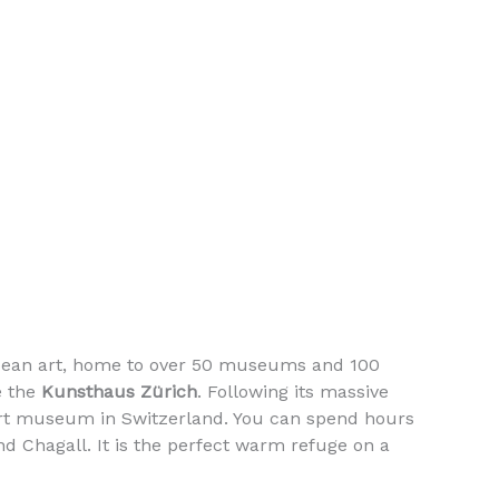
UP&GR
B
opean art, home to over 50 museums and 100
e the
Kunsthaus Zürich
. Following its massive
t art museum in Switzerland. You can spend hours
nd Chagall. It is the perfect warm refuge on a