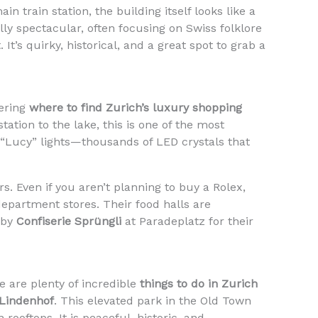
n train station, the building itself looks like a
ually spectacular, often focusing on Swiss folklore
It’s quirky, historical, and a great spot to grab a
dering
where to find Zurich’s luxury shopping
tation to the lake, this is one of the most
e “Lucy” lights—thousands of LED crystals that
s. Even if you aren’t planning to buy a Rolex,
department stores. Their food halls are
 by
Confiserie Sprüngli
at Paradeplatz for their
e are plenty of incredible
things to do in Zurich
Lindenhof
. This elevated park in the Old Town
ooftops. It is peaceful, historic, and