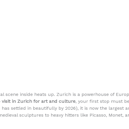
al scene inside heats up. Zurich is a powerhouse of Eur
 visit in Zurich for art and culture
, your first stop must b
 has settled in beautifully by 2026), it is now the larges
dieval sculptures to heavy hitters like Picasso, Monet, a