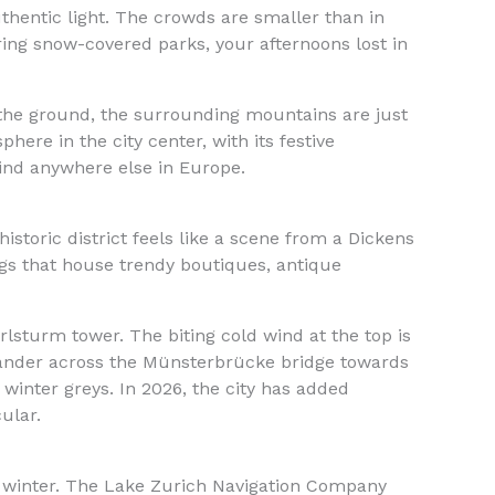
uthentic light. The crowds are smaller than in
ing snow-covered parks, your afternoons lost in
n the ground, the surrounding mountains are just
here in the city center, with its festive
find anywhere else in Europe.
s historic district feels like a scene from a Dickens
ings that house trendy boutiques, antique
rlsturm tower. The biting cold wind at the top is
wander across the Münsterbrücke bridge towards
winter greys. In 2026, the city has added
ular.
 winter. The Lake Zurich Navigation Company