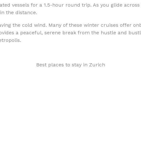
ed vessels for a 1.5-hour round trip. As you glide across 
in the distance.
raving the cold wind. Many of these winter cruises offer o
rovides a peaceful, serene break from the hustle and bustle
tropolis.
Best places to stay in Zurich