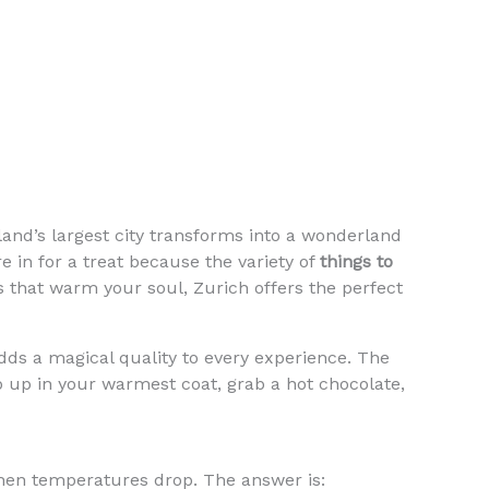
erland’s largest city transforms into a wonderland
e in for a treat because the variety of
things to
hat warm your soul, Zurich offers the perfect
adds a magical quality to every experience. The
ap up in your warmest coat, grab a hot chocolate,
en temperatures drop. The answer is: