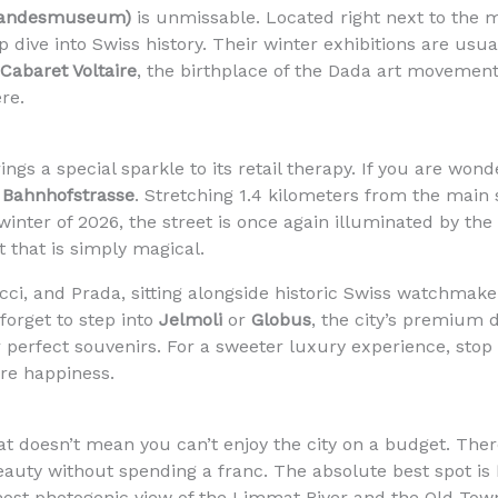
Landesmuseum)
is unmissable. Located right next to the mai
eep dive into Swiss history. Their winter exhibitions are us
Cabaret Voltaire
, the birthplace of the Dada art movement. 
re.
gs a special sparkle to its retail therapy. If you are won
s
Bahnhofstrasse
. Stretching 1.4 kilometers from the main s
winter of 2026, the street is once again illuminated by th
t that is simply magical.
ucci, and Prada, sitting alongside historic Swiss watchmaker
 forget to step into
Jelmoli
or
Globus
, the city’s premium 
r perfect souvenirs. For a sweeter luxury experience, stop
re happiness.
hat doesn’t mean you can’t enjoy the city on a budget. Ther
beauty without spending a franc. The absolute best spot is
ost photogenic view of the Limmat River and the Old Town r