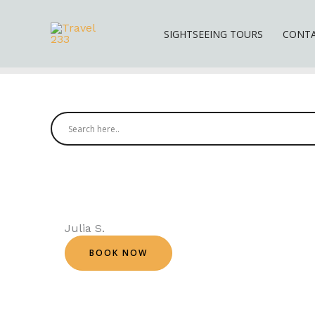
Skip
to
SIGHTSEEING TOURS
CONT
content
Julia S.
BOOK NOW