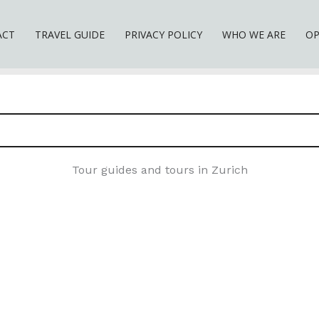
ACT
TRAVEL GUIDE
PRIVACY POLICY
WHO WE ARE
OP
Tour guides and tours in Zurich