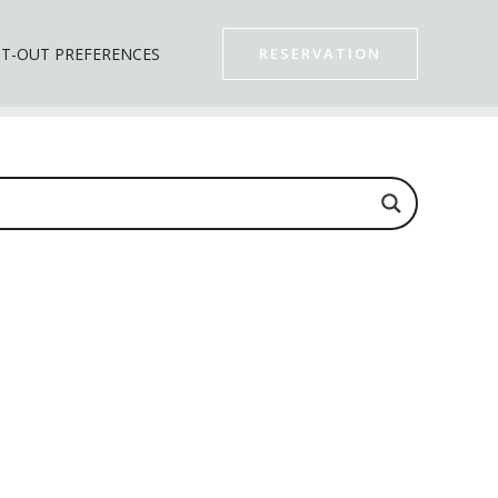
T-OUT PREFERENCES
RESERVATION