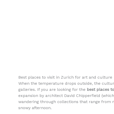
Best places to visit in Zurich for art and culture
When the temperature drops outside, the cultur
galleries. If you are looking for the
best places to
expansion by architect David Chipperfield (which
wandering through collections that range from me
snowy afternoon.