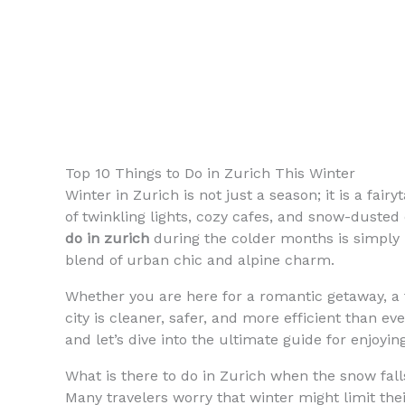
Top 10 Things to Do in Zurich This Winter
Winter in Zurich is not just a season; it is a fai
of twinkling lights, cozy cafes, and snow-dusted 
do in zurich
during the colder months is simply
blend of urban chic and alpine charm.
Whether you are here for a romantic getaway, a f
city is cleaner, safer, and more efficient than e
and let’s dive into the ultimate guide for enjoyin
What is there to do in Zurich when the snow fall
Many travelers worry that winter might limit thei