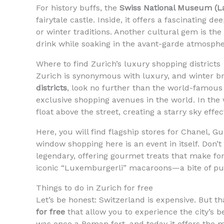
For history buffs, the
Swiss National Museum (
fairytale castle. Inside, it offers a fascinating d
or winter traditions. Another cultural gem is the
drink while soaking in the avant-garde atmosphe
Where to find Zurich’s luxury shopping districts
Zurich is synonymous with luxury, and winter brin
districts
, look no further than the world-famou
exclusive shopping avenues in the world. In the 
float above the street, creating a starry sky effec
Here, you will find flagship stores for Chanel, G
window shopping here is an event in itself. Don’t
legendary, offering gourmet treats that make fo
iconic “Luxemburgerli” macaroons—a bite of pu
Things to do in Zurich for free
Let’s be honest: Switzerland is expensive. But t
for free
that allow you to experience the city’s 
was once a Roman fort, and today it offers the m