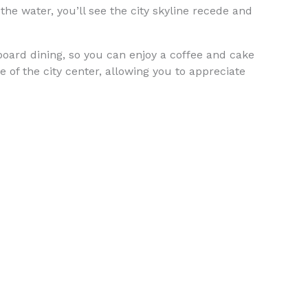
the water, you’ll see the city skyline recede and
nboard dining, so you can enjoy a coffee and cake
 of the city center, allowing you to appreciate