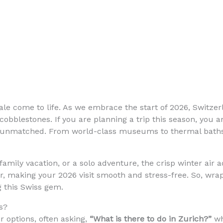
rytale come to life. As we embrace the start of 2026, Switz
cobblestones. If you are planning a trip this season, you ar
 unmatched. From world-class museums to thermal baths t
amily vacation, or a solo adventure, the crisp winter air 
ver, making your 2026 visit smooth and stress-free. So, wr
g this Swiss gem.
s?
r options, often asking,
“What is there to do in Zurich?”
wh