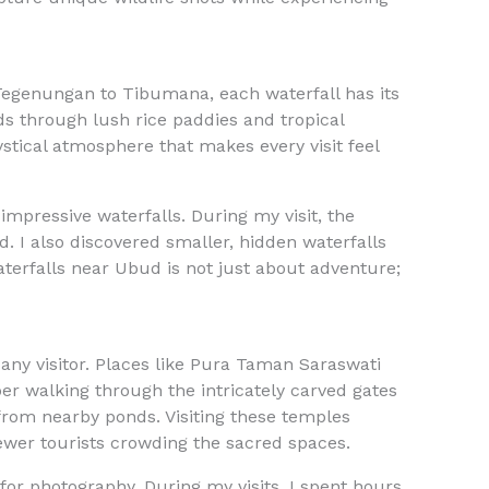
 Tegenungan to Tibumana, each waterfall has its
ds through lush rice paddies and tropical
ystical atmosphere that makes every visit feel
impressive waterfalls. During my visit, the
. I also discovered smaller, hidden waterfalls
terfalls near Ubud is not just about adventure;
r any visitor. Places like Pura Taman Saraswati
ber walking through the intricately carved gates
g from nearby ponds. Visiting these temples
ewer tourists crowding the sacred spaces.
or photography. During my visits, I spent hours