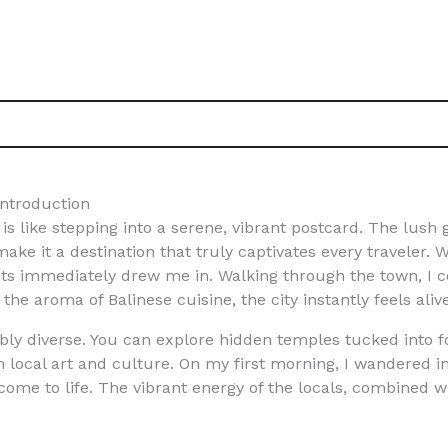
Introduction
 like stepping into a serene, vibrant postcard. The lush g
make it a destination that truly captivates every traveler. W
kets immediately drew me in. Walking through the town, I
 the aroma of Balinese cuisine, the city instantly feels ali
y diverse. You can explore hidden temples tucked into for
 local art and culture. On my first morning, I wandered in
 come to life. The vibrant energy of the locals, combined 