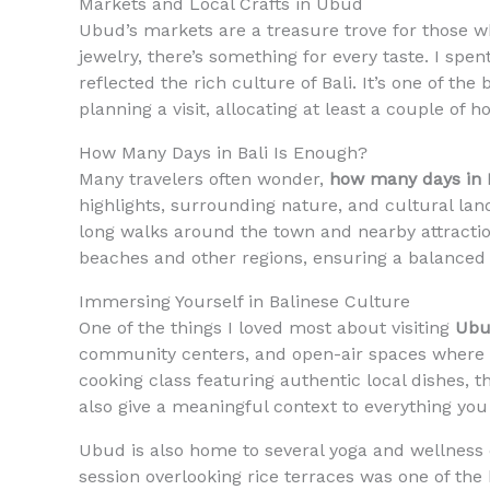
Markets and Local Crafts in Ubud
Ubud’s markets are a treasure trove for those w
jewelry, there’s something for every taste. I spe
reflected the rich culture of Bali. It’s one of th
planning a visit, allocating at least a couple of 
How Many Days in Bali Is Enough?
Many travelers often wonder,
how many days in B
highlights, surrounding nature, and cultural la
long walks around the town and nearby attracti
beaches and other regions, ensuring a balance
Immersing Yourself in Balinese Culture
One of the things I loved most about visiting
Ubu
community centers, and open-air spaces where t
cooking class featuring authentic local dishes, 
also give a meaningful context to everything you 
Ubud is also home to several yoga and wellness c
session overlooking rice terraces was one of the 