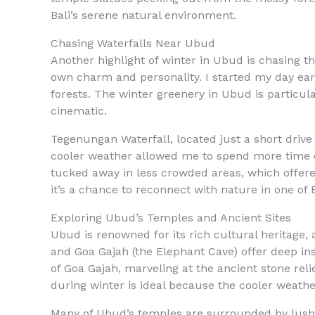
Bali’s serene natural environment.
Chasing Waterfalls Near Ubud
Another highlight of winter in Ubud is chasing 
own charm and personality. I started my day ear
forests. The winter greenery in Ubud is particula
cinematic.
Tegenungan Waterfall, located just a short drive
cooler weather allowed me to spend more time ex
tucked away in less crowded areas, which offere
it’s a chance to reconnect with nature in one of B
Exploring Ubud’s Temples and Ancient Sites
Ubud is renowned for its rich cultural heritage, 
and Goa Gajah (the Elephant Cave) offer deep ins
of Goa Gajah, marveling at the ancient stone reli
during winter is ideal because the cooler weath
Many of Ubud’s temples are surrounded by lush g