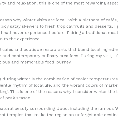
vity and relaxation, this is one of the most rewarding aspec
eason why winter visits are ideal. With a plethora of cafés
icy satay skewers to fresh tropical fruits and desserts. I
t I had never experienced before. Pairing a traditional mea
n to the experience.
cafés and boutique restaurants that blend local ingredien
ne and contemporary culinary creations. During my visit, I 
icious and memorable food journey.
g during winter is the combination of cooler temperatures
entle rhythm of local life, and the vibrant colors of marke
ting. This is one of the reasons why I consider winter the
of peak season.
he natural beauty surrounding Ubud, including the famous
W
ient temples that make the region an unforgettable destinat