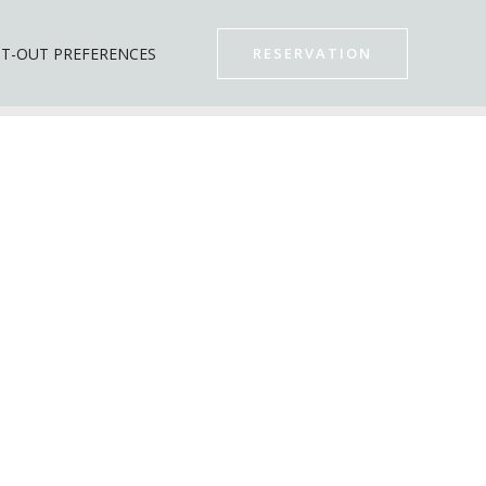
T-OUT PREFERENCES
RESERVATION