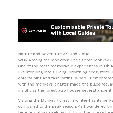
Nature and Adventure Around Ubud
Walk Among the Monkeys: The Sacred Monkey F
One of the most memorable experiences in
Ubud
like stepping into a living, breathing ecosystem.
entertaining and fascinating. When I first enter
with the monkeys’ chatter made the place feel a
insight as the forest also houses several ancient
Visiting the Monkey Forest in winter has its pe
compared to the peak season. As I wandered thr
temple statues peeking out from the mossy forest