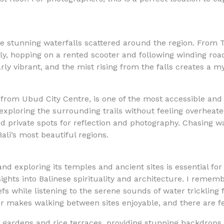
the stunning waterfalls scattered around the region. From
ly, hopping on a rented scooter and following winding roa
rly vibrant, and the mist rising from the falls creates a m
 from Ubud City Centre, is one of the most accessible and 
ploring the surrounding trails without feeling overheated
d private spots for reflection and photography. Chasing wa
ali’s most beautiful regions.
and exploring its temples and ancient sites is essential fo
ights into Balinese spirituality and architecture. I remem
efs while listening to the serene sounds of water tricklin
er makes walking between sites enjoyable, and there are f
ardens and rice terraces, providing stunning backdrops f