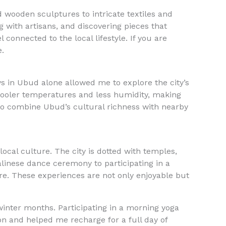
 wooden sculptures to intricate textiles and
g with artisans, and discovering pieces that
 connected to the local lifestyle. If you are
e.
ays in Ubud alone allowed me to explore the city’s
cooler temperatures and less humidity, making
to combine Ubud’s cultural richness with nearby
ocal culture. The city is dotted with temples,
linese dance ceremony to participating in a
ure. These experiences are not only enjoyable but
winter months. Participating in a morning yoga
ion and helped me recharge for a full day of