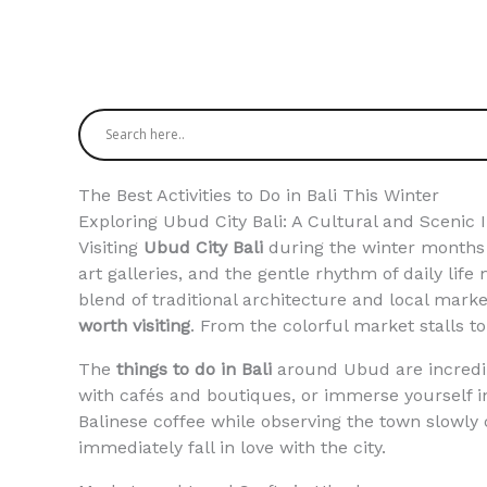
The Best Activities to Do in Bali This Winter
Exploring Ubud City Bali: A Cultural and Scenic 
Visiting
Ubud City Bali
during the winter months is
art galleries, and the gentle rhythm of daily life 
blend of traditional architecture and local mar
worth visiting
. From the colorful market stalls to
The
things to do in Bali
around Ubud are incredibl
with cafés and boutiques, or immerse yourself in
Balinese coffee while observing the town slowly
immediately fall in love with the city.