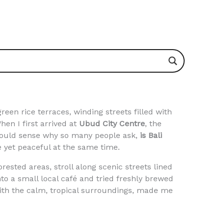
reen rice terraces, winding streets filled with
hen I first arrived at
Ubud City Centre
, the
 could sense why so many people ask,
is Bali
ve yet peaceful at the same time.
ested areas, stroll along scenic streets lined
to a small local café and tried freshly brewed
with the calm, tropical surroundings, made me