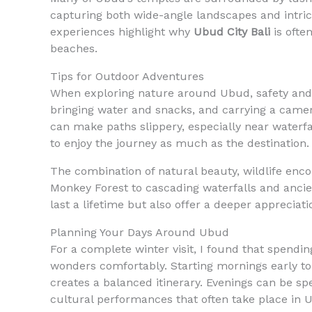
capturing both wide-angle landscapes and intrica
experiences highlight why
Ubud City Bali
is ofte
beaches.
Tips for Outdoor Adventures
When exploring nature around Ubud, safety and 
bringing water and snacks, and carrying a camera
can make paths slippery, especially near waterfal
to enjoy the journey as much as the destination.
The combination of natural beauty, wildlife en
Monkey Forest to cascading waterfalls and ancie
last a lifetime but also offer a deeper appreciati
Planning Your Days Around Ubud
For a complete winter visit, I found that spendin
wonders comfortably. Starting mornings early to 
creates a balanced itinerary. Evenings can be spen
cultural performances that often take place in 