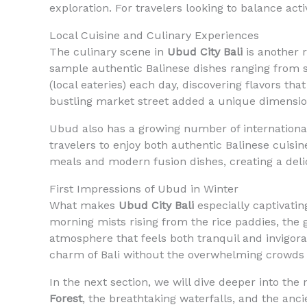
exploration. For travelers looking to balance acti
Local Cuisine and Culinary Experiences
The culinary scene in
Ubud City Bali
is another r
sample authentic Balinese dishes ranging from sp
(local eateries) each day, discovering flavors tha
bustling market street added a unique dimensio
Ubud also has a growing number of international 
travelers to enjoy both authentic Balinese cuisi
meals and modern fusion dishes, creating a del
First Impressions of Ubud in Winter
What makes
Ubud City Bali
especially captivatin
morning mists rising from the rice paddies, the g
atmosphere that feels both tranquil and invigora
charm of Bali without the overwhelming crowds 
In the next section, we will dive deeper into t
Forest
, the breathtaking waterfalls, and the anc