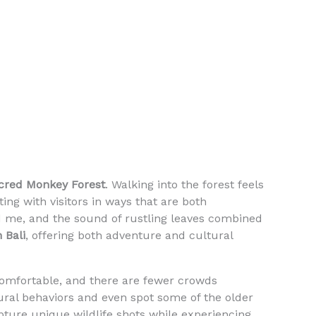
cred Monkey Forest
. Walking into the forest feels
ing with visitors in ways that are both
ed me, and the sound of rustling leaves combined
n Bali
, offering both adventure and cultural
comfortable, and there are fewer crowds
ral behaviors and even spot some of the older
apture unique wildlife shots while experiencing