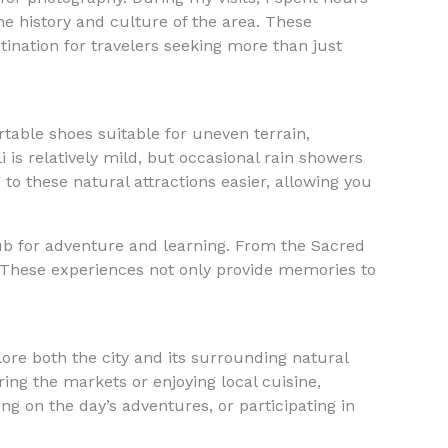
he history and culture of the area. These
stination for travelers seeking more than just
able shoes suitable for uneven terrain,
 is relatively mild, but occasional rain showers
 to these natural attractions easier, allowing you
ub for adventure and learning. From the Sacred
. These experiences not only provide memories to
lore both the city and its surrounding natural
ing the markets or enjoying local cuisine,
ing on the day’s adventures, or participating in