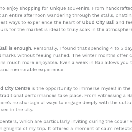
ho enjoy shopping for unique souvenirs. From handcrafted
nt an entire afternoon wandering through the stalls, chattin
e best ways to experience the heart of
Ubud City Bali
and feel
hours for the market is ideal to truly soak in the atmospher
ali is enough
. Personally, I found that spending 4 to 5 d
ndmarks without feeling rushed. The winter months offer 
ons much more enjoyable. Even a week in Bali allows you 
d and memorable experience.
d City Centre
is the opportunity to immerse myself in the l
raditional performances take place. From witnessing a Ba
there’s no shortage of ways to engage deeply with the cult
see in the city.
enters, which are particularly inviting during the cooler 
highlights of my trip. It offered a moment of calm reflect