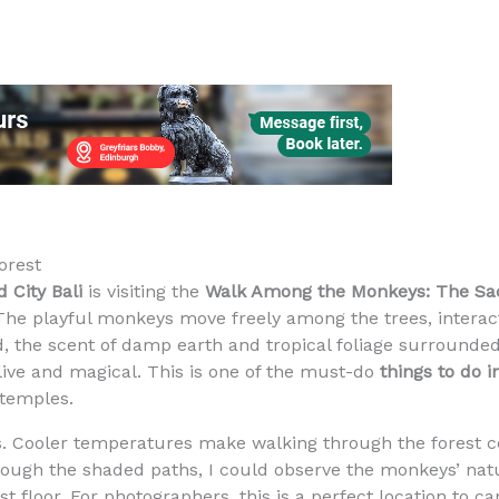
orest
 City Bali
is visiting the
Walk Among the Monkeys: The Sa
 The playful monkeys move freely among the trees, interact
ed, the scent of damp earth and tropical foliage surround
live and magical. This is one of the must-do
things to do i
 temples.
rks. Cooler temperatures make walking through the forest 
ough the shaded paths, I could observe the monkeys’ natu
 floor. For photographers, this is a perfect location to c