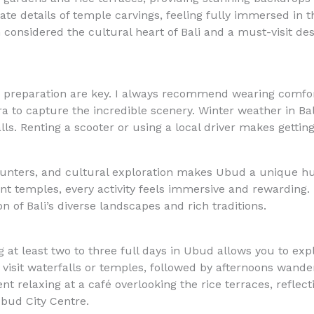
te details of temple carvings, feeling fully immersed in t
n considered the cultural heart of Bali and a must-visit de
preparation are key. I always recommend wearing comfort
 to capture the incredible scenery. Winter weather in Bali
ls. Renting a scooter or using a local driver makes getting
counters, and cultural exploration makes Ubud a unique h
nt temples, every activity feels immersive and rewarding
on of Bali’s diverse landscapes and rich traditions.
g at least two to three full days in Ubud allows you to exp
visit waterfalls or temples, followed by afternoons wander
t relaxing at a café overlooking the rice terraces, reflect
Ubud City Centre.