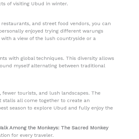
ts of visiting Ubud in winter.
, restaurants, and street food vendors, you can
 personally enjoyed trying different warungs
l with a view of the lush countryside or a
ts with global techniques. This diversity allows
found myself alternating between traditional
, fewer tourists, and lush landscapes. The
t stalls all come together to create an
 best season to explore Ubud and fully enjoy the
alk Among the Monkeys: The Sacred Monkey
ion for every traveler.